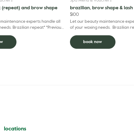
uchers
Spa Menu & Vouchers
x (repeat) and brow shape
brazilian, brow shape & lash 
$
100
 maintenance experts handle all
Let our beauty maintenance exper
peat* *Previous
of your waxing needs. Brazilian 
 prior 6 weeks.
shape and lash tint - all your basi
Brazi...
ow
book now
locations