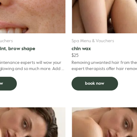
uchers
Spa Menu & Vouchers
tint, brow shape
chin wax
$
25
ntenance experts will wow your
Removing unwanted hair from the 
owing and so much more. Add to
expert therapists offer hair remov
uct $5 per grooming treatment.
professional expertise. To optimis
experience, we recom...
ow
book now