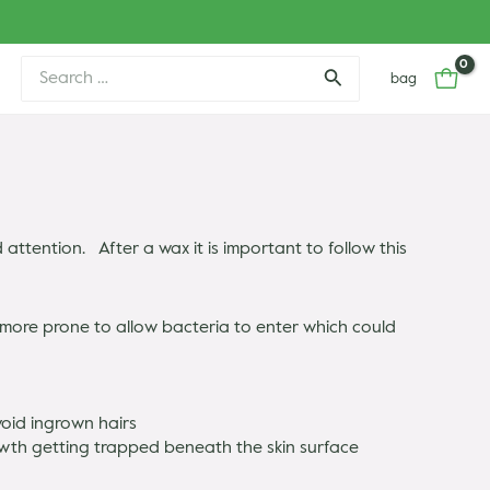
Search
bag
for:
ttention. After a wax it is important to follow this
e more prone to allow bacteria to enter which could
void ingrown hairs
rowth getting trapped beneath the skin surface