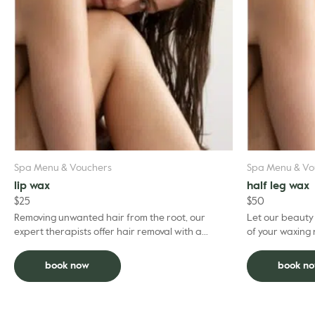
Spa Menu & Vouchers
Spa Menu & Vo
lip wax
half leg wax
$
25
$
50
Removing unwanted hair from the root, our
Let our beauty
expert therapists offer hair removal with a
of your waxing
professional expertise. To optimise your
experience, we recom...
book now
book n