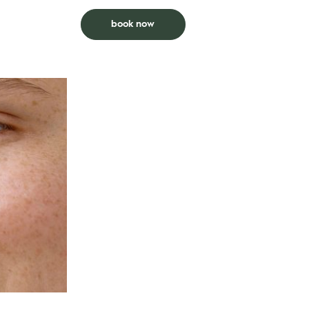
s a g-string
*Previous Brazilian within prior 6 weeks.
book now