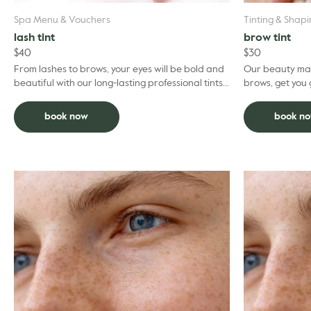
Spa Menu & Vouchers
Tinting & Shap
lash tint
brow tint
$
40
$
30
From lashes to brows, your eyes will be bold and
Our beauty mai
beautiful with our long-lasting professional tints.
brows, get you gl
Put your mascara away and forget about
facial and ded
‘panda ...
book now
book n