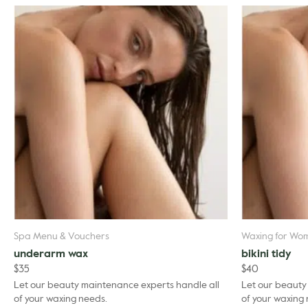
Spa Menu & Vouchers
Waxing for Wo
underarm wax
bikini tidy
$
35
$
40
Let our beauty maintenance experts handle all
Let our beauty
of your waxing needs.