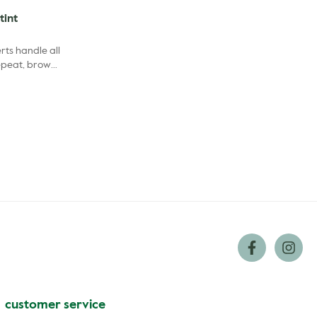
tint
ts handle all
repeat, brow
cs covered.
customer service