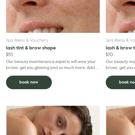
Spa Menu & Vouchers
Spa Menu & Vo
lash tint & brow shape
lash & brow 
$
55
$
70
Our beauty maintenance experts will wow your
Our beauty mai
brows, get you glowing and so much more. Add to
brows, get you gl
facial and deduct $5 per grooming treatment.
facial and ded
book now
book n