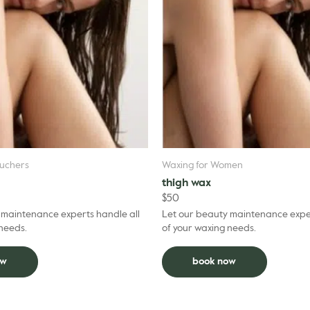
uchers
Waxing for Women
thigh wax
$
50
 maintenance experts handle all
Let our beauty maintenance exper
 needs.
of your waxing needs.
ow
book now