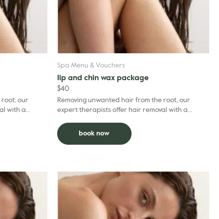
Spa Menu & Vouchers
lip and chin wax package
$
40
root, our
Removing unwanted hair from the root, our
al with a
expert therapists offer hair removal with a
e your
professional expertise. To optimise your
experience, we recom...
book now