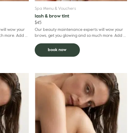
Spa Menu & Vouchers
lash & brow tint
$
45
will wow your
Our beauty maintenance experts will wow your
re. Add to
brows, get you glowing and so much more. Add to
g treatment.
facial and deduct $5 per grooming treatment.
book now