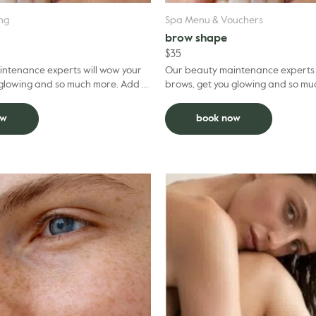
ing
Spa Menu & Vouchers
brow shape
$
35
ntenance experts will wow your
Our beauty maintenance experts 
owing and so much more. Add to
brows, get you glowing and so much mo
uct $5 per grooming treatment.
facial and deduct $5 per groomin
ow
book now