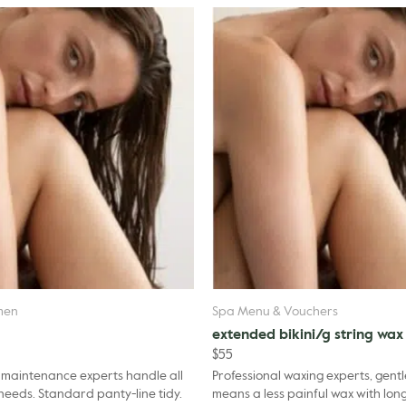
men
Spa Menu & Vouchers
extended bikini/g string wax
$
55
 maintenance experts handle all
Professional waxing experts, gentl
of your waxing needs. Standard panty-line tidy.
means a less painful wax with long