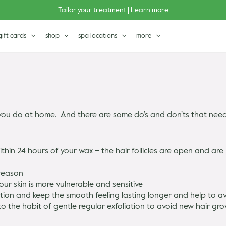
Tailor your treatment |
Learn more
gift cards
shop
spa locations
more
ou do at home. And there are some do’s and don’ts that need a
thin 24 hours of your wax – the hair follicles are open and ar
 reason
our skin is more vulnerable and sensitive
ion and keep the smooth feeling lasting longer and help to a
to the habit of gentle regular exfoliation to avoid new hair g