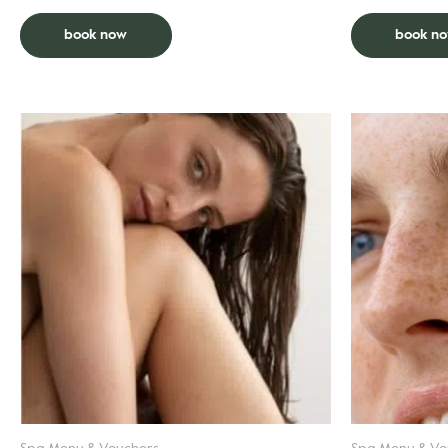
book now
book n