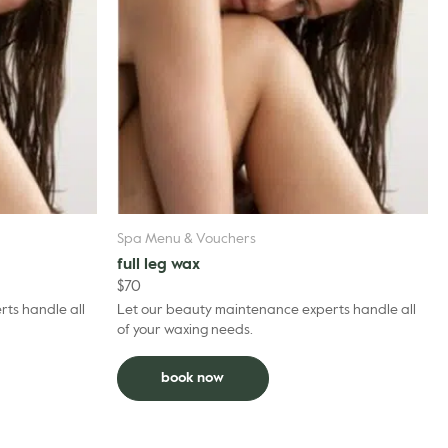
Spa Menu & Vouchers
full leg wax
$
70
ts handle all
Let our beauty maintenance experts handle all
of your waxing needs.
book now