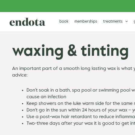
Skip
to
content
book
memberships
treatments
waxing & tinting
An important part of a smooth long lasting wax is what y
advice:
Don’t soak in a bath, spa pool or swimming pool wi
cause an infection
Keep showers on the luke warm side for the same
Don’t go in the sun within 24 hours of your wax – y
Use a post-wax hair retardant to reduce inflammat
Two-three days after your wax it is good to get in