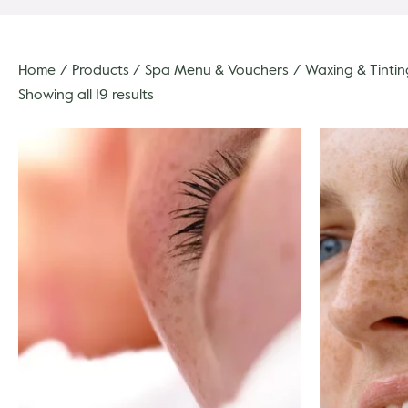
Home
Products
Spa Menu & Vouchers
Waxing & Tintin
Showing all 19 results