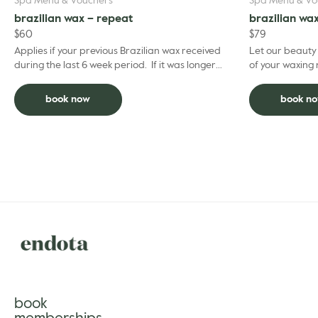
Spa Menu & Vouchers
Spa Menu & Vo
brazilian wax – repeat
brazilian wa
$
60
$
79
Applies if your previous Brazilian wax received
Let our beauty
during the last 6 week period. If it was longer
of your waxing needs. Brazilian re
ago than this please choose the regular Brazilian
Brazilian within
...
book now
book n
book