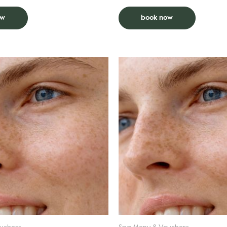
smoothness. Extended bikini follow
outline.
ow
book now