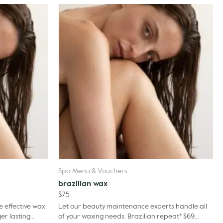
Spa Menu & Vouchers
brazilian wax
$
75
e effective wax
Let our beauty maintenance experts handle all
er lasting
of your waxing needs. Brazilian repeat* $69