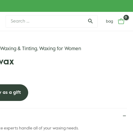
Search
bag
for:
Waxing & Tinting
Waxing for Women
,
,
wax
 as a gift
 experts handle all of your waxing needs.