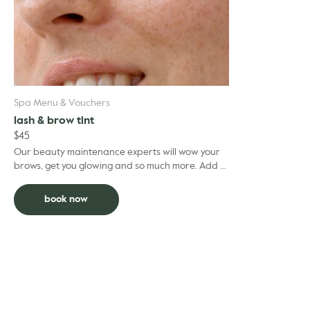
Spa Menu & Vouchers
lash & brow tint
$
45
Our beauty maintenance experts will wow your
brows, get you glowing and so much more. Add to
facial and deduct $5 per grooming treatment.
book now