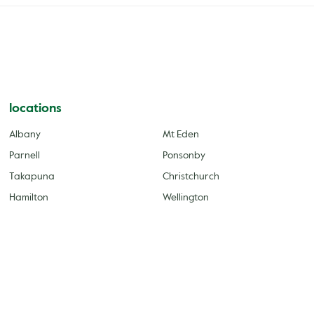
locations
Albany
Mt Eden
Parnell
Ponsonby
Takapuna
Christchurch
Hamilton
Wellington