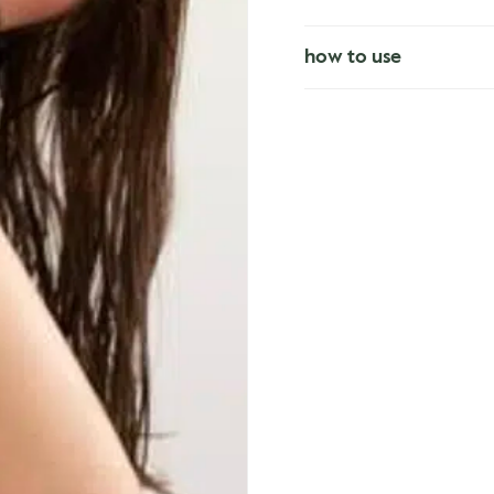
how to use