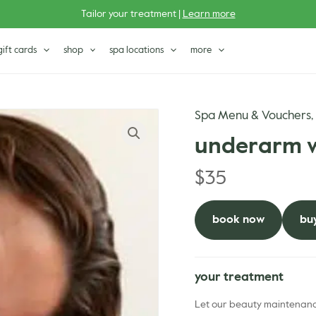
Tailor your treatment |
Learn more
gift cards
shop
spa locations
more
Spa Menu & Vouchers
underarm 
$
35
book now
buy
your treatment
Let our beauty maintenance