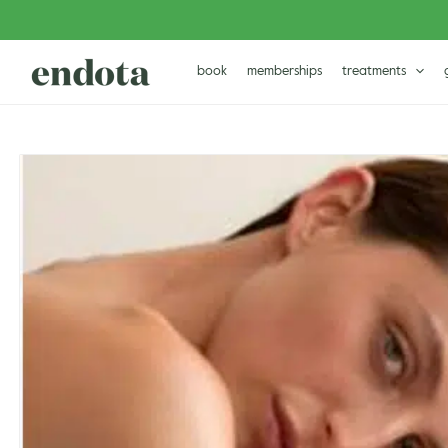
Skip
to
content
book
memberships
treatments