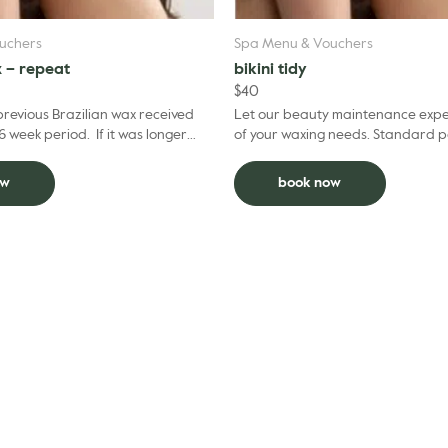
uchers
Spa Menu & Vouchers
x – repeat
bikini tidy
$
40
 previous Brazilian wax received
Let our beauty maintenance exper
6 week period. If it was longer
of your waxing needs. 
lease choose the regular Brazilian
ow
book now