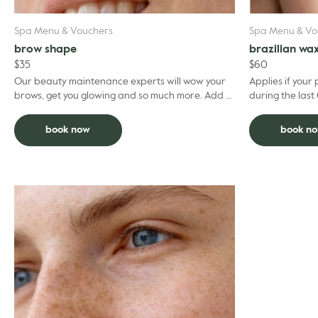
Spa Menu & Vouchers
Spa Menu & Vo
brow shape
brazilian wa
$
35
$
60
Our beauty maintenance experts will wow your
Applies if your
brows, get you glowing and so much more. Add to
during the last 
facial and deduct $5 per grooming treatment.
ago than this p
...
book now
book n