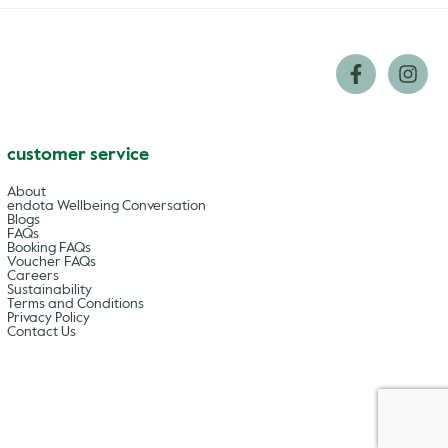
customer service
About
endota Wellbeing Conversation
Blogs
FAQs
Booking FAQs
Voucher FAQs
Careers
Sustainability
Terms and Conditions
Privacy Policy
Contact Us