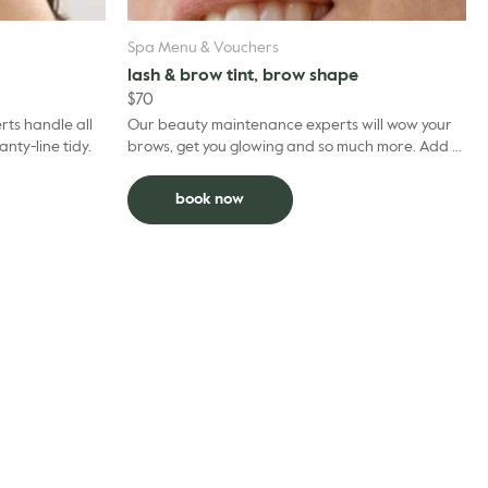
Spa Menu & Vouchers
lash & brow tint, brow shape
$
70
ts handle all
Our beauty maintenance experts will wow your
Standard panty-line tidy.
brows, get you glowing and so much more. Add to
facial and deduct $5 per grooming treatment.
book now