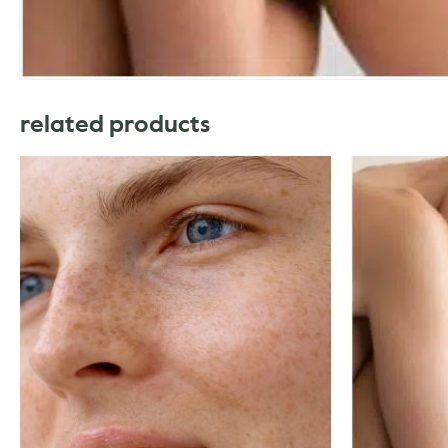
related products