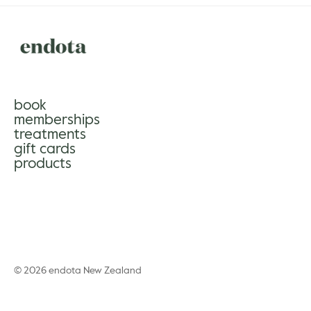
book
memberships
treatments
gift cards
products
© 2026 endota New Zealand