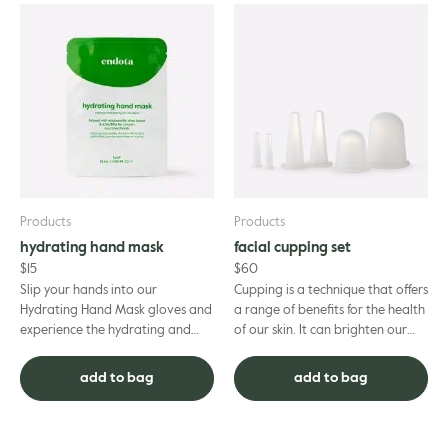
Products
Products
hydrating hand mask
facial cupping set
$
15
$
60
Slip your hands into our
Cupping is a technique that offers
Hydrating Hand Mask gloves and
a range of benefits for the health
experience the hydrating and
of our skin. It can brighten our
skin-softening benefits.
complexion and keep us glowing,
Thoughtfully formulated to
reduce puffi...
add to bag
add to bag
deliver a ...