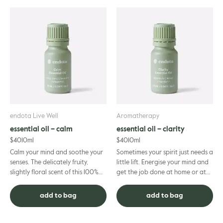
endota Live Well
Aromatherapy
essential oil – calm
essential oil – clarity
$
40
10ml
$
40
10ml
Calm your mind and soothe your
Sometimes your spirit just needs a
senses. The delicately fruity,
little lift. Energise your mind and
slightly floral scent of this 100%
get the job done at home or at
pure essential oil blend is the
work with the help of this
perfect way to end...
motivating blend o...
add to bag
add to bag