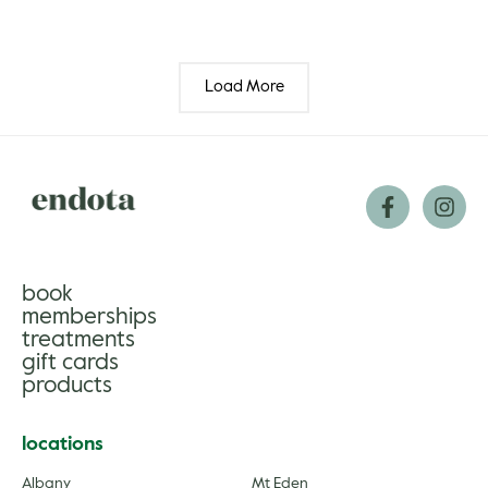
Load More
book
memberships
treatments
gift cards
products
locations
Albany
Mt Eden