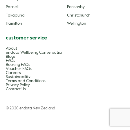
Parnell
Ponsonby
Takapuna
Christchurch
Hamilton
Wellington
customer service
About
endota Wellbeing Conversation
Blogs
FAQs
Booking FAQs
Voucher FAQs
Careers
Sustainability
Terms and Conditions
Privacy Policy
Contact Us
© 2026 endota New Zealand