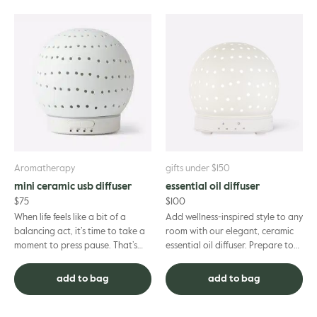
Aromatherapy
gifts under $150
mini ceramic usb diffuser
essential oil diffuser
$
75
$
100
When life feels like a bit of a
Add wellness-inspired style to any
balancing act, it’s time to take a
room with our elegant, ceramic
moment to press pause. That’s
essential oil diffuser. Prepare to
where this mini ceramic USB
experience the full benefits of
diffuser comes in. In ...
your aromather...
add to bag
add to bag