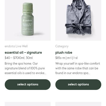
product
product
gle
has
has
multiple
multiple
variants.
variants.
The
The
options
options
may
may
be
be
chosen
chosen
on
on
endota Live Well
Category
the
the
essential oil – signature
plush robe
product
product
$
40
–
$
70
10ml, 30ml
$
115
s-m | m-l | l-xl
page
page
Bring the spa home. Our
Wrap yourself in spa-like comfort
signature blend of 100% pure
with the same robe that can be
essential oils is used to evoke
found in our endota spa
calm in our treatment rooms and
locations. Its full length, relaxed-
can transform any space into a...
style fit ensures comf...
select options
select options