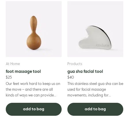
At Home
Products
foot massage tool
gua sha facial tool
$
25
$
40
Our feet work hard to keep us on
This stainless steel gua sha can be
the move – and there are all
used for facial massage
kinds of ways we can provide
movements, including for
them with the relaxation and
lymphatic techniques. Lymphatic
restoration to keep on goin...
massage offers a range of heal...
add to bag
add to bag