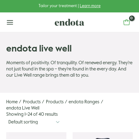
Skip
Tailor your treatment |
Learn more
to
content
main
menu
endota live well
Moments of positivity. Of tranquility. Of renewed energy. They’re
not just found in the spa – they’re found in the every day. And
u
our Live Well range brings them all to you.
u
gle
u
gle
Home
Products
Products
endota Ranges
endota Live Well
Showing 1–24 of 40 results
u
gle
u
gle
This
This