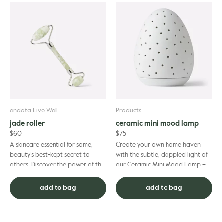
endota Live Well
Products
jade roller
ceramic mini mood lamp
$
60
$
75
A skincare essential for some,
Create your own home haven
beauty’s best-kept secret to
with the subtle, dappled light of
others. Discover the power of this
our Ceramic Mini Mood Lamp –
ancient beauty tool – the jade
the smaller, more compact design
facial roller. Enjoy ...
of our much-loved larger...
add to bag
add to bag