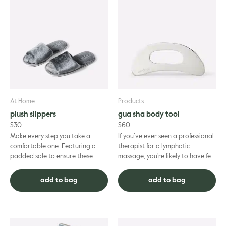
At Home
Products
plush slippers
gua sha body tool
$
30
$
60
Make every step you take a
If you’ve ever seen a professional
comfortable one. Featuring a
therapist for a lymphatic
padded sole to ensure these
massage, you’re likely to have felt
plush slippers deliver ultimate
the soothing, gentle-yet-firm
comfort and support to keep
strokes of a gua sha...
add to bag
add to bag
you...