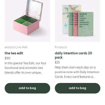
endota Live Well
Products
the tea edit
daily intention cards 20
pack
$
90
$
25
In this special Tea Edit, our four
Help them start each day on a
functional and aromatic tea
positive note with Daily Intention
blends offer its own unique
Cards. Every card features a
benefits for the mind and body.
prompt or affirmation to connect
Sleep Tea is a relaxi...
with inner intuition...
add to bag
add to bag