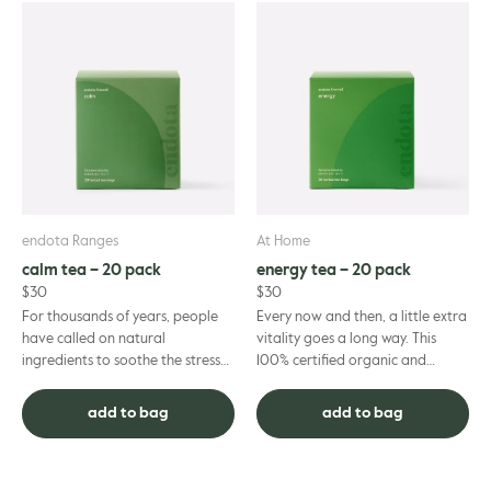
endota Ranges
At Home
calm tea – 20 pack
energy tea – 20 pack
$
30
$
30
For thousands of years, people
Every now and then, a little extra
have called on natural
vitality goes a long way. This
ingredients to soothe the stresses
100% certified organic and
of everyday life. If you’re ready to
sustainably grown Energy Tea,
embrace more calm, th...
blended in partnership w...
add to bag
add to bag