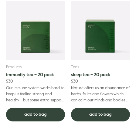
Products
Teas
immunity tea – 20 pack
sleep tea – 20 pack
$
30
$
30
Our immune system works hard to
Nature offers us an abundance of
keep us feeling strong and
herbs, fruits and flowers which
healthy – but some extra support
can calm our minds and bodies –
can always be found in organic
and prepare us for a restful and
ingredients when it’s ne...
restorative sleep...
add to bag
add to bag