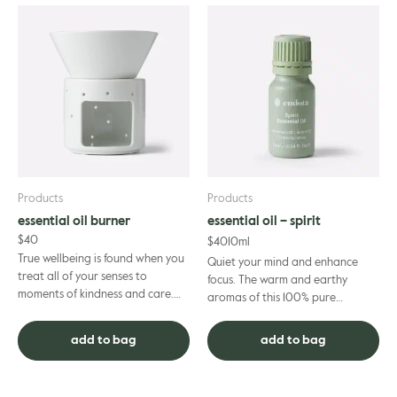
Products
Products
essential oil burner
essential oil – spirit
$
40
$
40
10ml
True wellbeing is found when you
Quiet your mind and enhance
treat all of your senses to
focus. The warm and earthy
moments of kindness and care.
aromas of this 100% pure
Your sense of smell is no exception
essential oil blend are the ideal
– and with our ceram...
complement to your spiritual
add to bag
add to bag
prac...