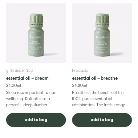
gifts under $50
Products
essential oil – dream
essential oil – breathe
$
40
10ml
$
40
10ml
Sleep is so important to our
Breathe in the benefits of this
wellbeing. Drift off into a
100% pure essential oil
peaceful, deep slumber
combination. The fresh, tangy
supported by the soothing
scent of eucalyptus and lemon
aromas of mandarin, ylang ylang
combine with the soothing flora...
add to bag
add to bag
and laven...