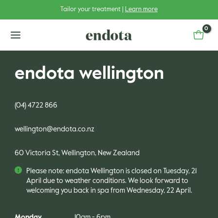
Skip
Tailor your treatment |
Learn more
to
content
main
menu
endota wellington
(04) 4722 866
u
wellington@endota.co.nz
u
gle
60 Victoria St, Wellington, New Zealand
u
gle
Please note: endota Wellington is closed on Tuesday, 21
u
gle
April due to weather conditions. We look forward to
welcoming you back in spa from Wednesday, 22 April.
u
gle
Monday
10am - 6pm