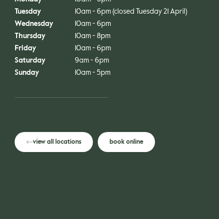
gle
Tuesday
10am - 6pm (closed Tuesday 21 April)
Wednesday
10am - 6pm
Thursday
10am - 8pm
Friday
10am - 6pm
Saturday
9am - 6pm
Sunday
10am - 5pm
view all locations
book online