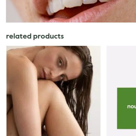
related products