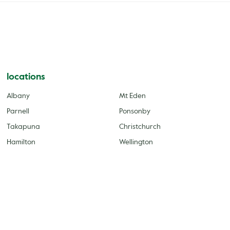
locations
Albany
Mt Eden
Parnell
Ponsonby
Takapuna
Christchurch
Hamilton
Wellington