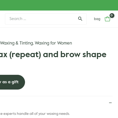
Search
bag
for:
Waxing & Tinting
Waxing for Women
,
,
ax (repeat) and brow shape
 as a gift
 experts handle all of your waxing needs.