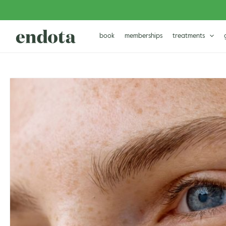
Skip
to
content
book
memberships
treatments