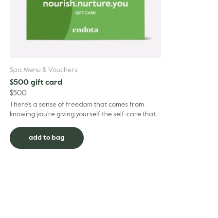
Spa Menu & Vouchers
$500 gift card
$
500
There’s a sense of freedom that comes from
knowing you’re giving yourself the self-care that
suits you best. Our Gift Cards help make that
happen –...
add to bag