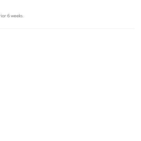
rior 6 weeks.