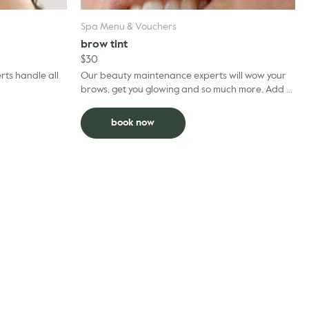
Spa Menu & Vouchers
brow tint
$
30
ts handle all
Our beauty maintenance experts will wow your
brows, get you glowing and so much more. Add to
facial and deduct $5 per grooming treatment.
book now