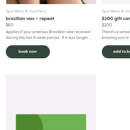
Spa Menu & Vouchers
Spa Menu & Vo
brazilian wax – repeat
$200 gift ca
$
60
$
200
Applies if your previous Brazilian wax received
There’s a sens
during the last 6 week period. If it was longer
knowing you’re 
ago than this please choose the regular Brazilian
suits you best.
...
happen –...
book now
add to 