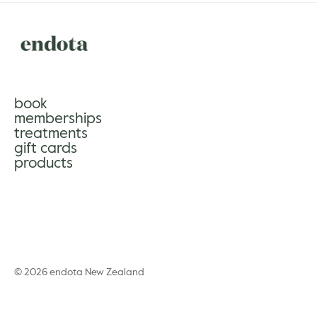
book
memberships
treatments
gift cards
products
© 2026 endota New Zealand