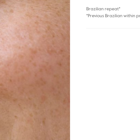
Brazilian repeat*
*Previous Brazilian within p