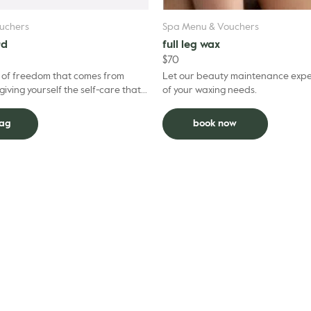
uchers
Spa Menu & Vouchers
rd
full leg wax
$
70
e of freedom that comes from
Let our beauty maintenance exper
giving yourself the self-care that
of your waxing needs.
 Our Gift Cards help make that
bag
book now