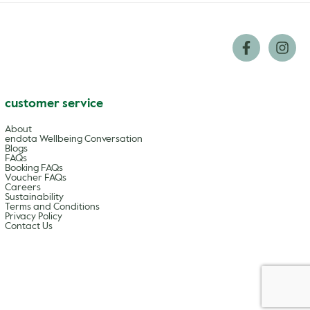
customer service
About
endota Wellbeing Conversation
Blogs
FAQs
Booking FAQs
Voucher FAQs
Careers
Sustainability
Terms and Conditions
Privacy Policy
Contact Us