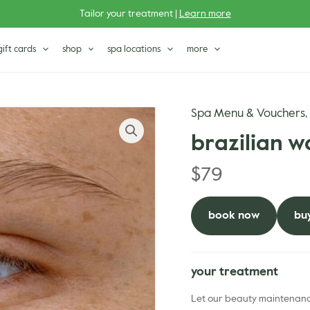
Tailor your treatment |
Learn more
gift cards
shop
spa locations
more
Spa Menu & Vouchers
brazilian w
$
79
book now
buy
your treatment
Let our beauty maintenance