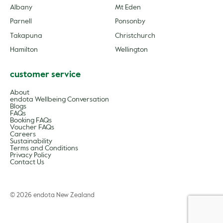
Albany
Mt Eden
Parnell
Ponsonby
Takapuna
Christchurch
Hamilton
Wellington
customer service
About
endota Wellbeing Conversation
Blogs
FAQs
Booking FAQs
Voucher FAQs
Careers
Sustainability
Terms and Conditions
Privacy Policy
Contact Us
© 2026 endota New Zealand