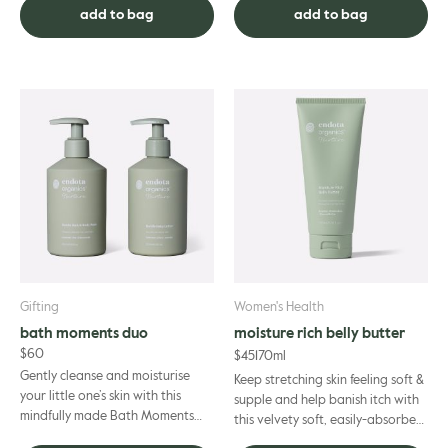
while bringing nourishment ...
stomach, hips and al...
add to bag
add to bag
Gifting
Women's Health
bath moments duo
moisture rich belly butter
$
60
$
45
170ml
Gently cleanse and moisturise
Keep stretching skin feeling soft &
your little one’s skin with this
supple and help banish itch with
mindfully made Bath Moments
this velvety soft, easily-absorbed
Duo. Our perfect pair has been
cream. A Certified Organic must-