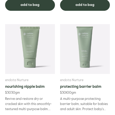
carefully formulated for ...
have fo...
add to bag
add to bag
endota Nurture
endota Nurture
nourishing nipple balm
protecting barrier balm
$
30
30gm
$
30
100gm
Revive and restore dry or
A multi-purpose protecting
cracked skin with this smoothly-
barrier balm, suitable for babies
textured multi-purpose balm.
and adult skin. Protect baby’s
Formulated specifically for
sensitive skin from acidic moisture