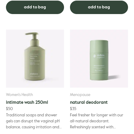
breastfeeding mothers using
as you strengthen a...
add to bag
add to bag
trus...
Women's Health
Menopause
intimate wash 250ml
natural deodorant
$
50
$
35
Traditional soaps and shower
Feel fresher for longer with our
gels can disrupt the vaginal pH
all-natural deodorant.
balance, causing irritation and
Refreshingly scented with
discomfort. endota Organics
Tasmanian Peppermint,