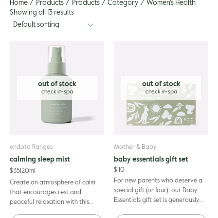
Home
Products
Products
Category
Women's Health
gle
Showing all 13 results
out of stock
out of stock
endota Ranges
Mother & Baby
calming sleep mist
baby essentials gift set
$
110
$
35
120ml
For new parents who deserve a
Create an atmosphere of calm
special gift (or four), our Baby
that encourages rest and
Essentials gift set is generously
peaceful relaxation with this
filled with our most-loved,
delicate, multi-purpose sleep