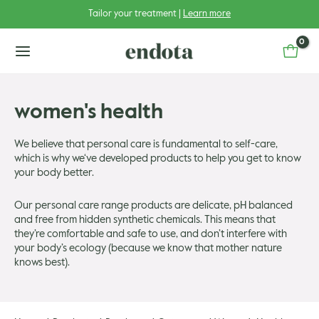
Skip
Tailor your treatment |
Learn more
to
content
main
menu
women's health
We believe that personal care is fundamental to self-care,
which is why we‘ve developed products to help you get to know
u
your body better.
u
gle
Our personal care range products are delicate, pH balanced
and free from hidden synthetic chemicals. This means that
u
gle
they’re comfortable and safe to use, and don’t interfere with
your body’s ecology (because we know that mother nature
knows best).
u
gle
u
gle