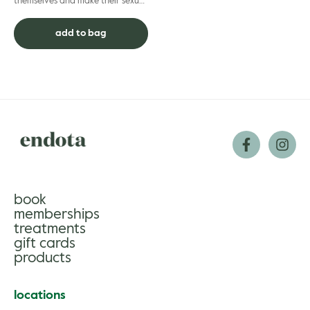
themselves and make their sexual
wellbeing as much of a priority as
they do other areas of well...
add to bag
book
memberships
treatments
gift cards
products
locations