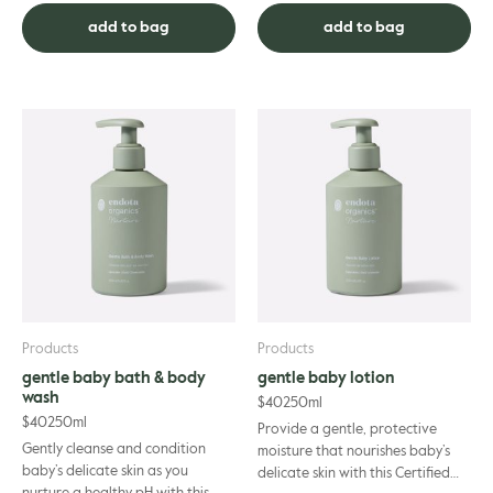
feminine wash has been car...
Australian Pepper and
add to bag
add to bag
Cedarwood, it’s gentl...
Products
Products
gentle baby bath & body
gentle baby lotion
wash
$
40
250ml
$
40
250ml
Provide a gentle, protective
Gently cleanse and condition
moisture that nourishes baby’s
baby’s delicate skin as you
delicate skin with this Certified