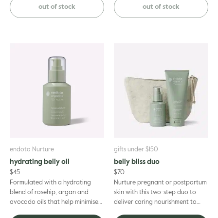
certified organic baby...
mist, infused with pure lavender
out of stock
out of stock
...
endota Nurture
gifts under $150
hydrating belly oil
belly bliss duo
$
45
$
70
Formulated with a hydrating
Nurture pregnant or postpartum
blend of rosehip, argan and
skin with this two-step duo to
avocado oils that help minimise
deliver caring nourishment to
the appearance of stretch marks
sensitive, stretching skin, on the