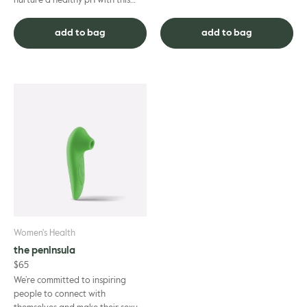
nurture a healthy pH with this
Natural and 100% non-toxic
soap-free, Certified Organic all-
lotion. Certified organi...
in-one shampoo, body wash ...
add to bag
add to bag
Women's Health
the peninsula
$
65
We’re committed to inspiring
people to connect with