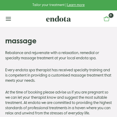
Skip
Tailor your treatment |
Learn more
to
content
main
menu
massage
Rebalance and rejuvenate with a relaxation, remedial or
specialty massage treatment at your local endota spa.
u
Every endota spa therapist has received specialty training and
u
gle
is competent in providing a customised massage treatment that
meets your needs.
u
gle
At the time of booking please advise us if you are pregnant so
u
gle
we can let your therapist know and suggest the most suitable
treatment. At endota we are committed to providing the highest
u
standards of professional treatments in a haven where you can
gle
relax and unwind from the stresses of everyday life.