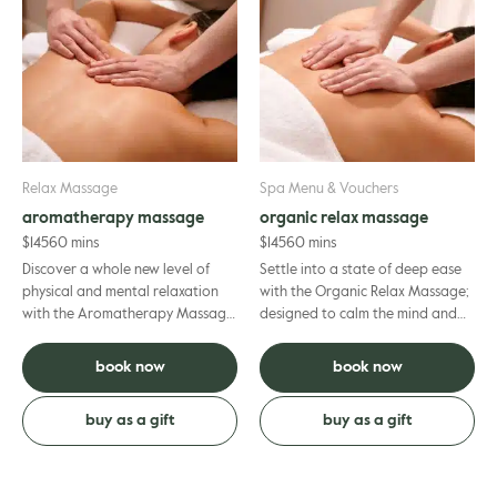
Relax Massage
Spa Menu & Vouchers
aromatherapy massage
organic relax massage
$
145
60 mins
$
145
60 mins
Discover a whole new level of
Settle into a state of deep ease
physical and mental relaxation
with the Organic Relax Massage;
with the Aromatherapy Massage,
designed to calm the mind and
a sensory treatment combining
release tension, decreasing heart
massage, aromatherapy and...
rate by up to 10.6...
book now
book now
buy as a gift
buy as a gift