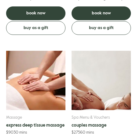
massage is crafted entirely to
release muscle tension. More firm
your needs; helping to ...
pressure is used pl...
book now
book now
buy as a gift
buy as a gift
Massage
Spa Menu & Vouchers
express deep tissue massage
couples massage
$
90
30 mins
$
275
60 mins