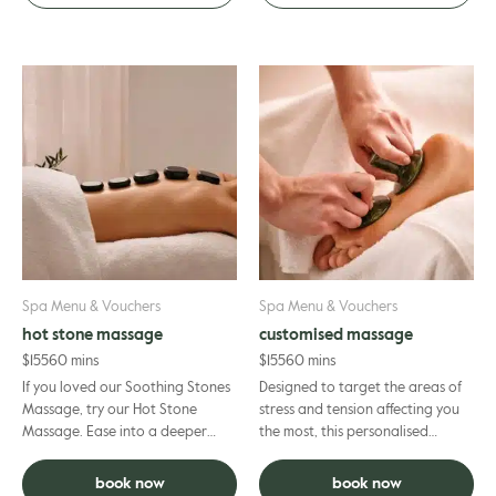
Spa Menu & Vouchers
Spa Menu & Vouchers
hot stone massage
customised massage
$
155
60 mins
$
155
60 mins
If you loved our Soothing Stones
Designed to target the areas of
Massage, try our Hot Stone
stress and tension affecting you
Massage. Ease into a deeper
the most, this personalised
sense of calm as warm stones
massage is crafted entirely to
help release built‑up tensi...
your needs; helping to ...
book now
book now