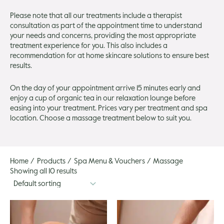
gle
Please note that all our treatments include a therapist
consultation as part of the appointment time to understand
your needs and concerns, providing the most appropriate
treatment experience for you. This also includes a
recommendation for at home skincare solutions to ensure best
results.
On the day of your appointment arrive 15 minutes early and
enjoy a cup of organic tea in our relaxation lounge before
easing into your treatment. Prices vary per treatment and spa
location. Choose a massage treatment below to suit you.
Home
Products
Spa Menu & Vouchers
Massage
Showing all 10 results