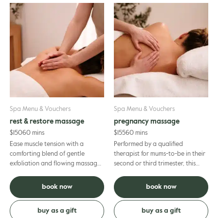
Spa Menu & Vouchers
Spa Menu & Vouchers
rest & restore massage
pregnancy massage
$
150
60 mins
$
155
60 mins
Ease muscle tension with a
Performed by a qualified
comforting blend of gentle
therapist for mums-to-be in their
exfoliation and flowing massage
second or third trimester, this
designed to support your overall
prenatal massage helps to
wellbeing. Your therapist wi...
alleviate discomfort, calm you...
book now
book now
buy as a gift
buy as a gift