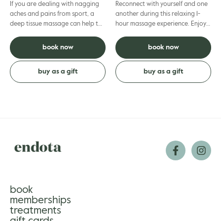
If you are dealing with nagging
Reconnect with yourself and one
aches and pains from sport, a
another during this relaxing 1-
deep tissue massage can help to
hour massage experience. Enjoy
release muscle tension. More firm
some quality time as our
pressure is used pl...
professional therapists ease...
book now
book now
buy as a gift
buy as a gift
book
memberships
treatments