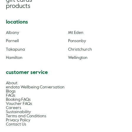
gift cards
products
locations
Albany
Mt Eden
Parnell
Ponsonby
Takapuna
Christchurch
Hamilton
Wellington
customer service
About
endota Wellbeing Conversation
Blogs
FAQs
Booking FAQs
Voucher FAQs
Careers
Sustainability
Terms and Conditions
Privacy Policy
Contact Us