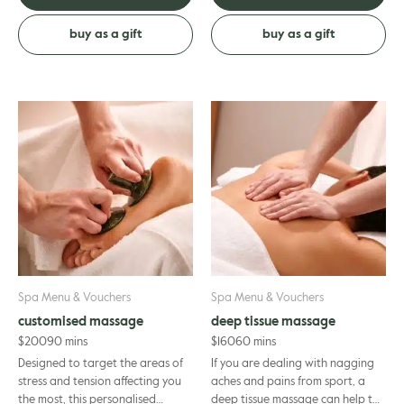
buy as a gift
buy as a gift
Spa Menu & Vouchers
Spa Menu & Vouchers
customised massage
deep tissue massage
$
200
90 mins
$
160
60 mins
Designed to target the areas of
If you are dealing with nagging
stress and tension affecting you
aches and pains from sport, a
the most, this personalised
deep tissue massage can help to