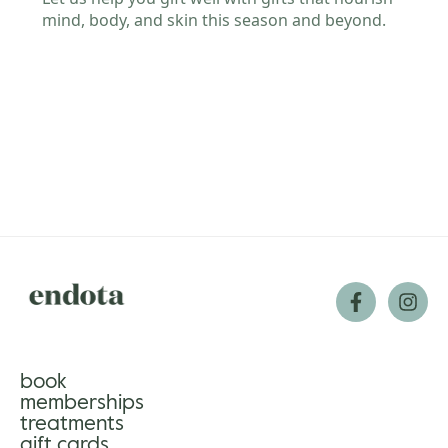
gle
book
memberships
treatments
gift cards