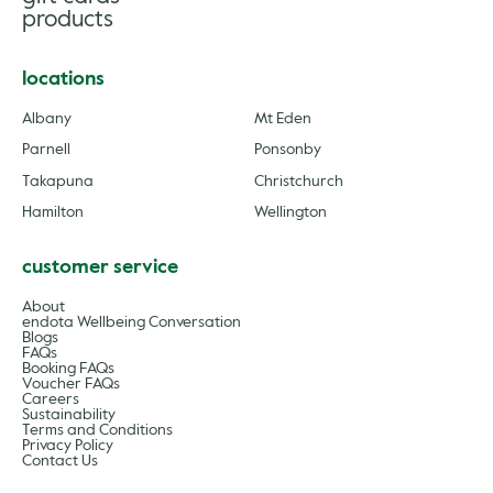
products
locations
Albany
Mt Eden
Parnell
Ponsonby
Takapuna
Christchurch
Hamilton
Wellington
customer service
About
endota Wellbeing Conversation
Blogs
FAQs
Booking FAQs
Voucher FAQs
Careers
Sustainability
Terms and Conditions
Privacy Policy
Contact Us