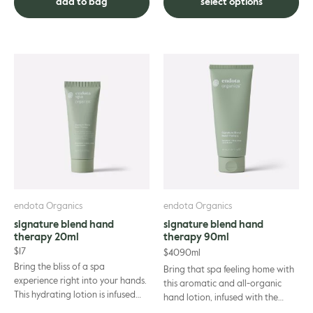
add to bag
select options
endota Organics
endota Organics
signature blend hand
signature blend hand
therapy 20ml
therapy 90ml
$
17
$
40
90ml
Bring the bliss of a spa
Bring that spa feeling home with
experience right into your hands.
this aromatic and all-organic
This hydrating lotion is infused
hand lotion, infused with the
with essential oils and shea
relaxing essential oils synonymous