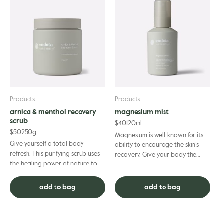
Products
Products
arnica & menthol recovery
magnesium mist
scrub
$
40
120ml
$
50
250g
Magnesium is well-known for its
Give yourself a total body
ability to encourage the skin’s
refresh. This purifying scrub uses
recovery. Give your body the
the healing power of nature to
attention it deserves after every
detoxify and revive your body.
workout as you hydra...
Relieve tense muscles a...
add to bag
add to bag