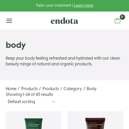
Skip
Tailor your treatment |
Learn more
to
content
main
menu
body
Keep your body feeling refreshed and hydrated with our clean
beauty range of natural and organic products.
u
u
gle
Home
Products
Products
Category
Body
u
gle
Showing 1–24 of 45 results
u
gle
u
gle