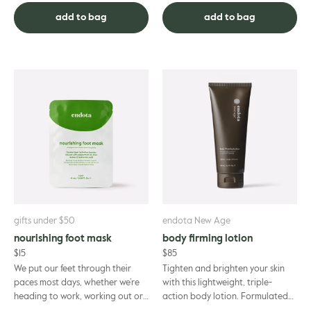
butter – for an aromatic t...
with endota spa. ...
add to bag
add to bag
gifts under $50
endota New Age
nourishing foot mask
body firming lotion
$
15
$
85
We put our feet through their
Tighten and brighten your skin
paces most days, whether we’re
with this lightweight, triple-
heading to work, working out or
action body lotion. Formulated
just walking from one place to
to bring out your skin’s natural