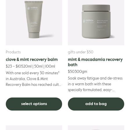
has
multiple
variants.
The
options
may
be
chosen
on
Products
gifts under $50
the
clove & mint recovery balm
mint & macadamia recovery
product
bath
$
23
–
$
105
20ml | 50ml | 100ml
page
$
50
300gm
With one sold every 30 minutes*
Soak away fatigue and de-stress
in Australia, Clove & Mint
in a warm bath with these
Recovery Balm has reached cult-
specially formulated, easy-
status as a recovery remedy. This
dissolve salts. Designed to diffuse
fragrant blend of e...
tension and help relax ach...
select options
add to bag