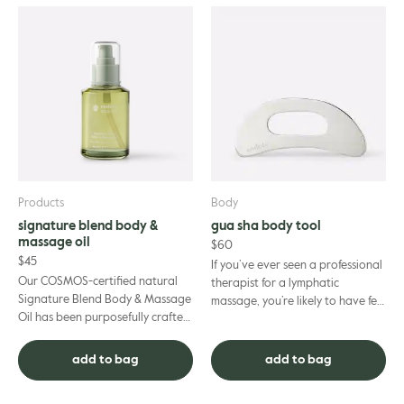
Products
Body
signature blend body &
gua sha body tool
massage oil
$
60
$
45
If you’ve ever seen a professional
Our COSMOS-certified natural
therapist for a lymphatic
Signature Blend Body & Massage
massage, you’re likely to have felt
Oil has been purposefully crafted
the soothing, gentle-yet-firm
to nourish your skin. Featuring
strokes of a gua sha...
our signature end...
add to bag
add to bag