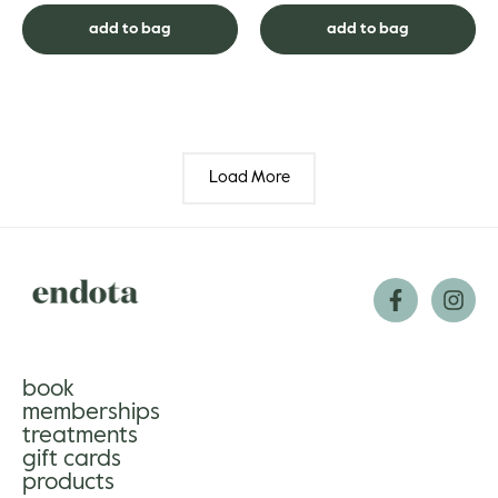
another. Show yours som...
luminosity. And clinic...
add to bag
add to bag
Load More
book
memberships
treatments
gift cards
products