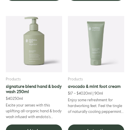
This
product
has
multiple
variants.
The
options
may
be
chosen
on
Products
Products
the
signature blend hand & body
avocado & mint foot cream
product
wash 250ml
$
17
–
$
40
20ml | 90ml
page
$
40
250ml
Enjoy some refreshment for
Excite your senses with this
hardworking feet. Feel the tingle
uplifting all-organic hand & body
of naturally cooling peppermint
wash infused with endota’s
oil invigorate your senses and
signature scent essential oils.
provide much-needed rel...
Mood-enhancing bergam...