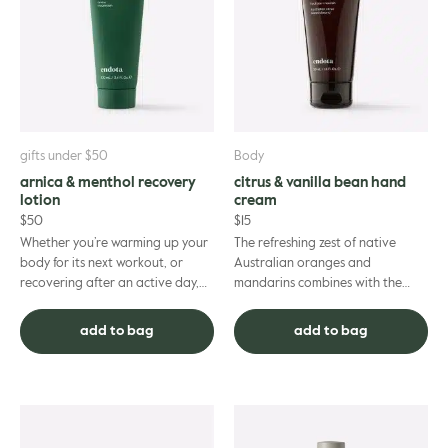
gle
gifts under $50
Body
arnica & menthol recovery
citrus & vanilla bean hand
lotion
cream
$
50
$
15
Whether you’re warming up your
The refreshing zest of native
body for its next workout, or
Australian oranges and
recovering after an active day,
mandarins combines with the
this lightweight formula has been
comforting aroma of vanilla
purposefully crafted...
bean - to provide your hands
add to bag
add to bag
with a so...