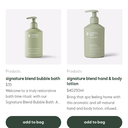
Products
Products
signature blend bubble bath
signature blend hand & body
lotion
$
35
$
40
250ml
Welcome to a truly restorative
bath time ritual, with our
Bring that spa feeling home with
Signature Blend Bubble Bath. A
this aromatic and all-natural
soap-free formula that’s suitable
hand and body lotion, infused
for even the most sensit...
with the relaxing essential oils
synonymous with endot...
add to bag
add to bag