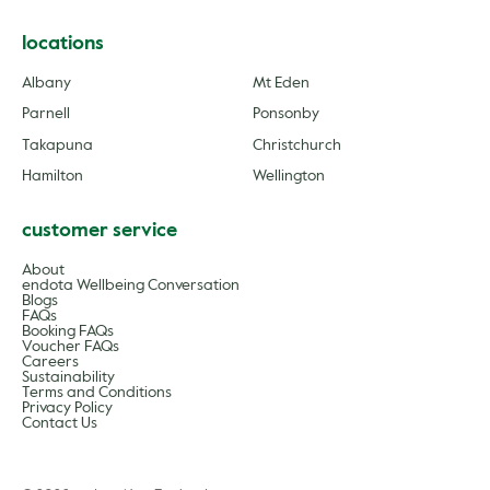
locations
Albany
Mt Eden
Parnell
Ponsonby
Takapuna
Christchurch
Hamilton
Wellington
customer service
About
endota Wellbeing Conversation
Blogs
FAQs
Booking FAQs
Voucher FAQs
Careers
Sustainability
Terms and Conditions
Privacy Policy
Contact Us