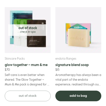
out of stock
Skincare Packs
endota Ranges
glow together – mum & me
signature blend soap
$
70
$
15
Self-care is even better when
Aromatherapy has always been a
shared. The Glow Together –
vital part of the endota
Mum & Me pack is designed for a
experience, realised through our
blissful afternoon of quality time
signature blend of essential oils
together. Thi...
including geranium, berg...
out of stock
add to bag