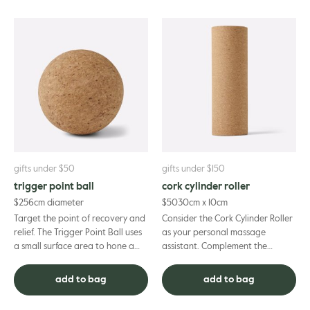
gifts under $50
gifts under $150
trigger point ball
cork cylinder roller
$
25
6cm diameter
$
50
30cm x 10cm
Target the point of recovery and
Consider the Cork Cylinder Roller
relief. The Trigger Point Ball uses
as your personal massage
a small surface area to hone a
assistant. Complement the
single point of pressure,
positive benefits of your
providing targeted re...
professional remedial treatment
add to bag
add to bag
with...