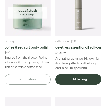
out of stock
Gifting
gifts under $50
coffee & sea salt body polish
de-stress essential oil roll-on
$
60
$
40
10ml
Emerge from the shower feeling
Aromatherapy is welll-known for
silky smooth and glowing all over.
its calming effects on the body
This dissolvable coffee seed
and mind. This powerful
powder blend exfoliates and
combination of 100% pure
boosts microcirculation ...
essential oils is specifically des...
out of stock
add to bag
This
product