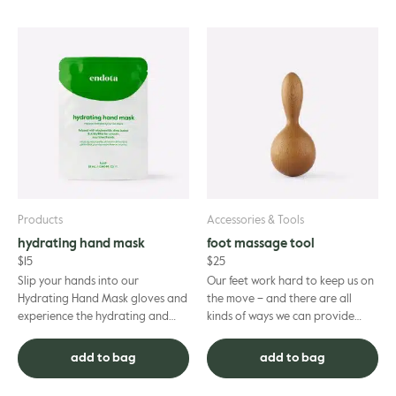
Products
Accessories & Tools
hydrating hand mask
foot massage tool
$
15
$
25
Slip your hands into our
Our feet work hard to keep us on
Hydrating Hand Mask gloves and
the move – and there are all
experience the hydrating and
kinds of ways we can provide
skin-softening benefits.
them with the relaxation and
Thoughtfully formulated to
restoration to keep on goin...
add to bag
add to bag
deliver a ...