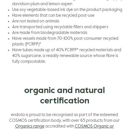
davidson plum and lemon aspen
Use soy vegetable-based ink dye on the product packaging
Have elements that can be recycled post-use
Are not tested on animals
Are transported using recyclable fillers and shippers
Are made from biodegradable materials
Have vessels made from 70-100% post-consumer recycled
plastic (PCRPP)*
Have tubes made up of 40% PCRPP* recycled materials and
40% sugarcane, a readily renewable source whose fibre is
fully compostable.
organic and natural
certification
endota is proud to be recognised as part of the esteemed
COSMOS certification body, with over 65 products from our
Organics range
accredited with
COSMOS Organic or