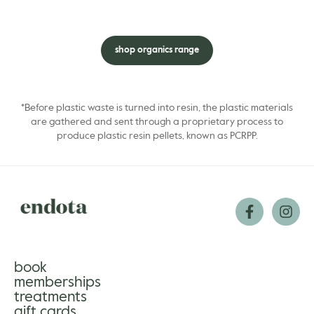
shop organics range
*Before plastic waste is turned into resin, the plastic materials
are gathered and sent through a proprietary process to
produce plastic resin pellets, known as PCRPP.
book
memberships
treatments
gift cards