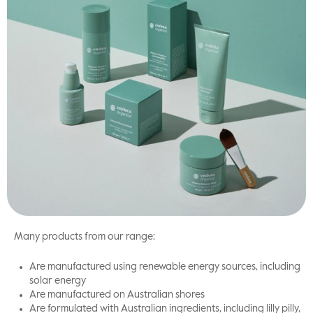
Many products from our range:
Are manufactured using renewable energy sources, including
solar energy
Are manufactured on Australian shores
Are formulated with Australian ingredients, including lilly pilly,