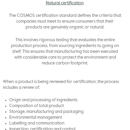
Natural certification
.
The COSMOS certification standard defines the criteria that
companies must meet to ensure consumers that their
products are genuinely organic or natural.
This involves rigorous testing that evaluates the entire
production process, from sourcing ingredients to going on
shelf. This ensures that manufacturing has been executed
with considerable care to protect the environment and
reduce carbon footprint.
When a product is being reviewed for certification, the process
includes a review of:
Origin and processing of ingredients
Composition of total product
Storage, manufacturing and packaging
Environmental management
Labelling and communication
Inspection, certification and control.