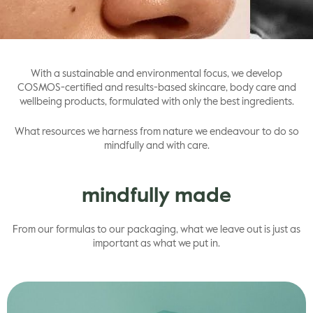
gle
With a sustainable and environmental focus, we develop
COSMOS-certified and results-based skincare, body care and
wellbeing products, formulated with only the best ingredients.
What resources we harness from nature we endeavour to do so
mindfully and with care.
mindfully made
From our formulas to our packaging, what we leave out is just as
important as what we put in.