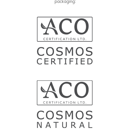
packaging: