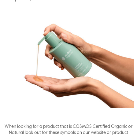
When looking for a product that is COSMOS Certified Organic or
Natural look out for these symbols on our website or product