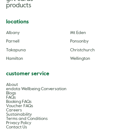
products
locations
Albany
Mt Eden
Parnell
Ponsonby
Takapuna
Christchurch
Hamilton
Wellington
customer service
About
endota Wellbeing Conversation
Blogs
FAQs
Booking FAQs
Voucher FAQs
Careers
Sustainability
Terms and Conditions
Privacy Policy
Contact Us