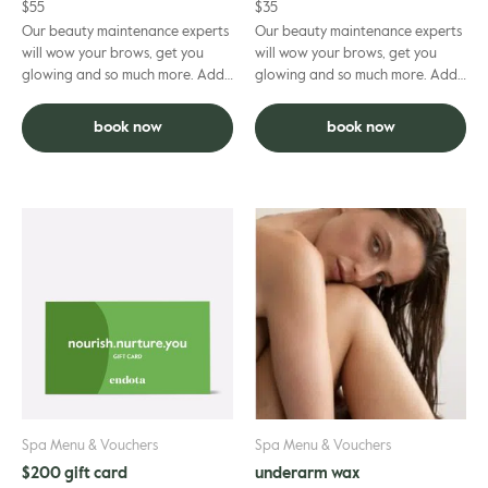
$
55
$
35
Our beauty maintenance experts
Our beauty maintenance experts
will wow your brows, get you
will wow your brows, get you
glowing and so much more. Add
glowing and so much more. Add
to facial and deduct $5 per
to facial and deduct $5 per
grooming treatment.
grooming treatment.
book now
book now
Spa Menu & Vouchers
Spa Menu & Vouchers
$200 gift card
underarm wax