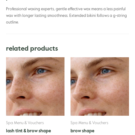
Professional waxing experts, gentle effective wax means a less painful
wax with longer lasting smoothness. Extended bikini follows a g-string
outline.
related products
Spa Menu & Vouchers
Spa Menu & Vouchers
lash tint & brow shape
brow shape