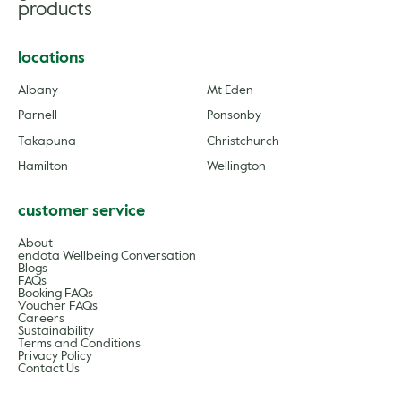
products
locations
Albany
Mt Eden
Parnell
Ponsonby
Takapuna
Christchurch
Hamilton
Wellington
customer service
About
endota Wellbeing Conversation
Blogs
FAQs
Booking FAQs
Voucher FAQs
Careers
Sustainability
Terms and Conditions
Privacy Policy
Contact Us