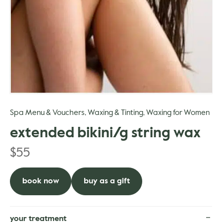
gle
Spa Menu & Vouchers
Waxing & Tinting
Waxing for Women
,
,
extended bikini/g string wax
$
55
book now
buy as a gift
your treatment