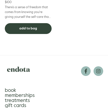
$
100
There’s a sense of freedom that
comes from knowing you’re
giving yourself the self-care that
suits you best. Our Gift Cards help
make that happen –...
add to bag
book
memberships
treatments
gift cards