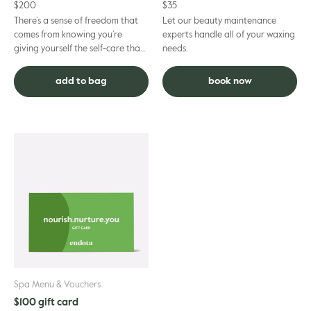
$
200
$
35
There’s a sense of freedom that
Let our beauty maintenance
comes from knowing you’re
experts handle all of your waxing
giving yourself the self-care that
needs.
suits you best. Our Gift Cards help
make that happen –...
add to bag
book now
Spa Menu & Vouchers
$100 gift card