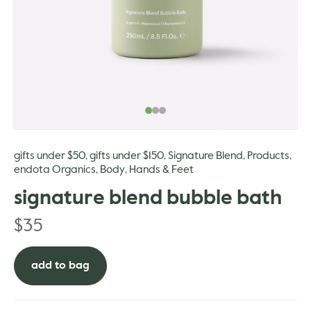
gle
gifts under $50
gifts under $150
Signature Blend
Products
,
,
,
,
endota Organics
Body
Hands & Feet
,
,
signature blend bubble bath
$
35
add to bag