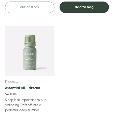
reduce pain and muscle tension,
revive its glowing appearance.
from soreness in the ...
This organic vitamin t...
out of stock
add to bag
Products
essential oil – dream
$
40
10ml
Sleep is so important to our
wellbeing. Drift off into a
peaceful, deep slumber