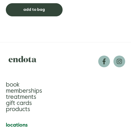
supported by the soothing
aromas of mandarin, ylang ylang
add to bag
and laven...
book
memberships
treatments
gift cards
products
locations