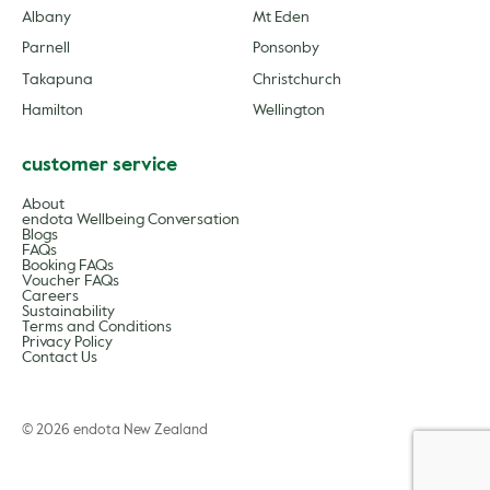
Albany
Mt Eden
Parnell
Ponsonby
Takapuna
Christchurch
Hamilton
Wellington
customer service
About
endota Wellbeing Conversation
Blogs
FAQs
Booking FAQs
Voucher FAQs
Careers
Sustainability
Terms and Conditions
Privacy Policy
Contact Us
© 2026 endota New Zealand