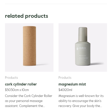
Aloe Barbadensis Leaf Juice*, Water (Aqua), Cocamidopropyl Betaine,
Coco-Glucoside, Decyl Glucoside, Xanthan Gum, Magnesium Sulfate,
related products
Simmondsia Chinensis Seed Oil*, Olea Europaea Fruit Oil*, Chamomilla
Recutita Flower Extract*, Calendula Officinalis Flower Extract*,
Helianthus Annuus Seed Oil*, Argania Spinosa Kernel Oil, Tocopherol,
Glycerin, Citrus Aurantium Dulcis (Orange) Peel Oil, Lavandula
Angustifolia (Lavender) Oil, Cananga Odorata Flower Oil, Citrus
Aurantium Bergamia (Bergamot) Peel Oil, Pogostemon Cablin Oil,
Pelargonium Graveolens Flower Oil, Benzyl Alcohol, Dehydroacetic
Acid, Limonene.
Products
Products
cork cylinder roller
magnesium mist
$
50
30cm x 10cm
$
40
120ml
Consider the Cork Cylinder Roller
Magnesium is well-known for its
as your personal massage
ability to encourage the skin’s
assistant. Complement the
recovery. Give your body the
positive benefits of your
attention it deserves after every