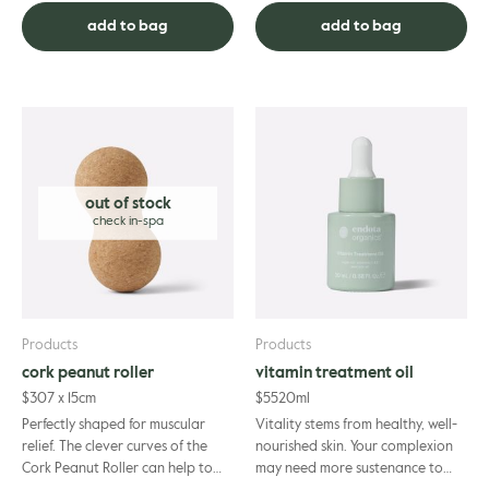
professional remedial treatment
workout as you hydra...
add to bag
add to bag
with...
out of stock
Products
Products
cork peanut roller
vitamin treatment oil
$
30
7 x 15cm
$
55
20ml
Perfectly shaped for muscular
Vitality stems from healthy, well-
relief. The clever curves of the
nourished skin. Your complexion
Cork Peanut Roller can help to
may need more sustenance to