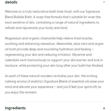
details
Welcome to a truly restorative bath time ritual, with our Signature
Blend Bubble Bath. A soap-free formula that’s suitable for even the
most sensitive of skin, containing a range of natural ingredients to
refresh and rejuvenate your body and mind.
Magnesium and organic chamomile help relieve tired muscles,
soothing and enhancing relaxation. Meanwhile, aloe vera and argan
oil both provide deep and nourishing hydration and healing –
regenerating your skin and reducing irritation. Glycerine and
calendula work harmoniously to support your skin barrier and lock in
moisture, while protecting your skin long after your bath has finished.
As each of these natural wonders revitalise your skin, the inviting,
calming aroma of endota’s Signature Blend of essential oils ease your
mind and elevate your experience – and you’ll feel your spirits lift as
you enjoy the moment.
ingredients