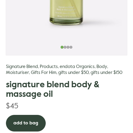
gle
Signature Blend
Products
endota Organics
Body
,
,
,
,
Moisturiser
Gifts For Him
gifts under $50
gifts under $150
,
,
,
signature blend body &
massage oil
$
45
add to bag