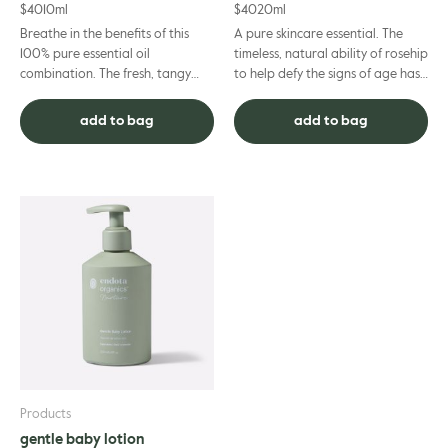
$
40
10ml
$
40
20ml
Breathe in the benefits of this
A pure skincare essential. The
100% pure essential oil
timeless, natural ability of rosehip
combination. The fresh, tangy
to help defy the signs of age has
scent of eucalyptus and lemon
gained it cult status. Boasting
combine with the soothing flora...
powerful mois...
add to bag
add to bag
Products
gentle baby lotion