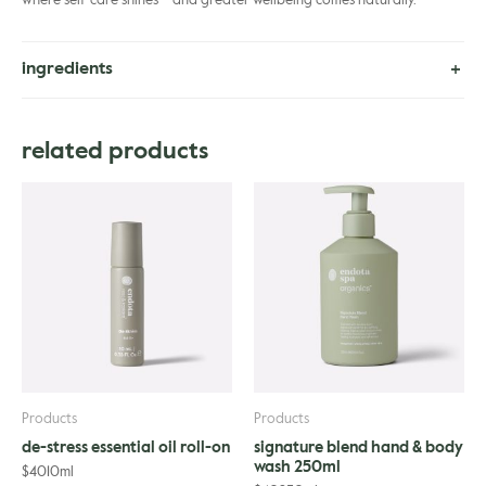
where self-care shines – and greater wellbeing comes naturally.
ingredients
Helianthus Annuus (Sunflower) Seed Oil, Olea Europaea (Olive) Fruit
Oil, Persea Gratissima (Avocado) Oil, Simmondsia Chinensis (Jojoba)
related products
Seed Oil, Caryoendron Orinocense (Cacay) Seed Oil, Squalane,
Tocopherol, Citrus Aurantium Dulcis (Orange) Peel Oil, Lavandula
Angustifolia (Lavender) Oil, Cananga Odorata Flower (Ylang Ylang
Complete), Lavandula Hybrida Oil, Citrus Limon (Lemon) Fruit Oil,
Pogostemon Cablin (Patchouli) Oil, Pelargonium Graveolens
Flower (Rose Geranium) Oil, Citrus Aurantium (Bergamot) Fruit Oil.
Products
Products
de-stress essential oil roll-on
signature blend hand & body
wash 250ml
$
40
10ml