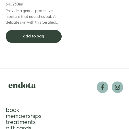
$
40
250ml
Provide a gentle, protective
moisture that nourishes baby’s
delicate skin with this Certified
Natural and 100% non-toxic
lotion. Certified organi...
add to bag
book
memberships
treatments
gift cards