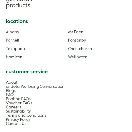
products
locations
Albany
Mt Eden
Parnell
Ponsonby
Takapuna
Christchurch
Hamilton
Wellington
customer service
About
endota Wellbeing Conversation
Blogs
FAQs
Booking FAQs
Voucher FAQs
Careers
Sustainability
Terms and Conditions
Privacy Policy
Contact Us