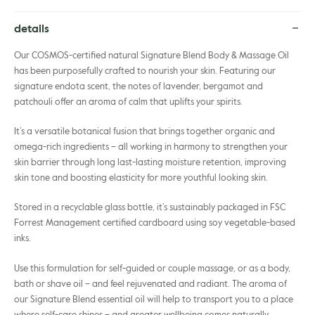
details
Our COSMOS-certified natural Signature Blend Body & Massage Oil
has been purposefully crafted to nourish your skin. Featuring our
signature endota scent, the notes of lavender, bergamot and
patchouli offer an aroma of calm that uplifts your spirits.
It’s a versatile botanical fusion that brings together organic and
omega-rich ingredients – all working in harmony to strengthen your
skin barrier through long last-lasting moisture retention, improving
skin tone and boosting elasticity for more youthful looking skin.
Stored in a recyclable glass bottle, it’s sustainably packaged in FSC
Forrest Management certified cardboard using soy vegetable-based
inks.
Use this formulation for self-guided or couple massage, or as a body,
bath or shave oil – and feel rejuvenated and radiant. The aroma of
our Signature Blend essential oil will help to transport you to a place