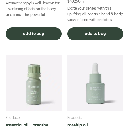
$
40
250ml
Aromatherapy is welll-known for
Excite your senses with this
its calming effects on the body
uplifting all-organic hand & body
and mind. This powerful
wash infused with endota’s
combination of 100% pure
signature scent essential oils.
essential oils is specifically des...
Mood-enhancing bergam...
add to bag
add to bag
Products
Products
essential oil – breathe
rosehip oil