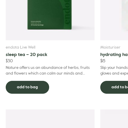
endota Live Well
Moisturiser
sleep tea – 20 pack
hydrating h
$
30
$
15
Nature offers us an abundance of herbs, fruits
Slip your hand
and flowers which can calm our minds and
gloves and expe
bodies – and prepare us for a restful and
softening benef
restorative sleep...
deliver a ...
add to bag
add to 