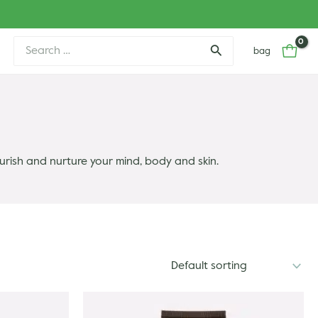
Search
bag
for:
urish and nurture your mind, body and skin.