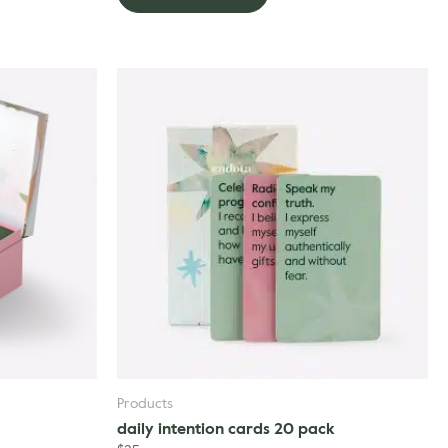
Products
daily intention cards 20 pack