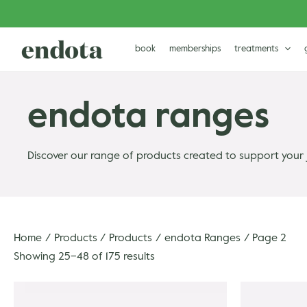
Skip
to
content
book
memberships
treatments
endota ranges
Discover our range of products created to support your 
Home
Products
Products
endota Ranges
Page 2
Showing 25–48 of 175 results