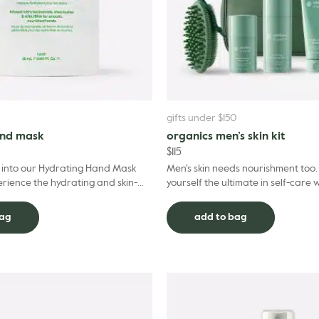
gifts under $150
and mask
organics men’s skin kit
$
115
s into our Hydrating Hand Mask
Men's skin needs nourishment too. 
rience the hydrating and skin-
yourself the ultimate in self-care 
its. Thoughtfully formulated to
Organics Men's Skin Kit, a four-ste
nurture h...
bag
add to bag