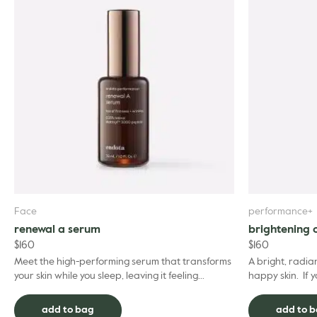
Face
performance+
renewal a serum
brightening 
$
160
$
160
Meet the high-performing serum that transforms
A bright, radian
your skin while you sleep, leaving it feeling
happy skin. If 
smoother, brighter, and revitalised by morning.
complexion’s vit
Our...
add to bag
add to 