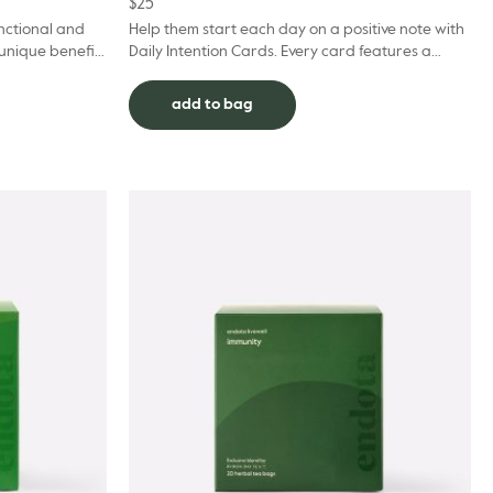
$
25
unctional and
Help them start each day on a positive note with
 unique benefits
Daily Intention Cards. Every card features a
leep Tea is a relaxi...
prompt or affirmation to connect with inner
intuition...
add to bag