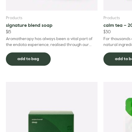
Products
Products
signature blend soap
calm tea – 2
$
15
$
30
Aromatherapy has always been a vital part of
For thousands 
the endota experience, realised through our
natural ingredi
signature blend of essential oils including
everyday life. 
geranium, berg...
calm, th...
add to bag
add to 