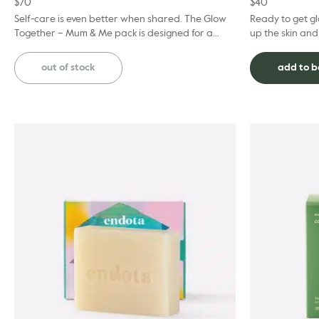
$
70
$
40
Self-care is even better when shared. The Glow
Ready to get gl
Together – Mum & Me pack is designed for a
up the skin and
blissful afternoon of quality time together. Thi...
well-nourished.
Shee...
out of stock
add to 