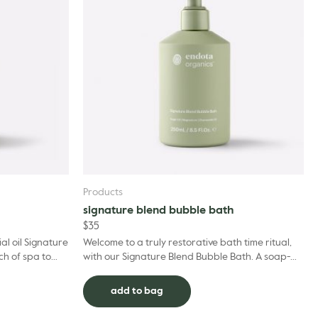
Products
signature blend bubble bath
$
35
al oil Signature
Welcome to a truly restorative bath time ritual,
ch of spa to
with our Signature Blend Bubble Bath. A soap-
ses to a place
free formula that’s suitable for even the most
sensit...
add to bag