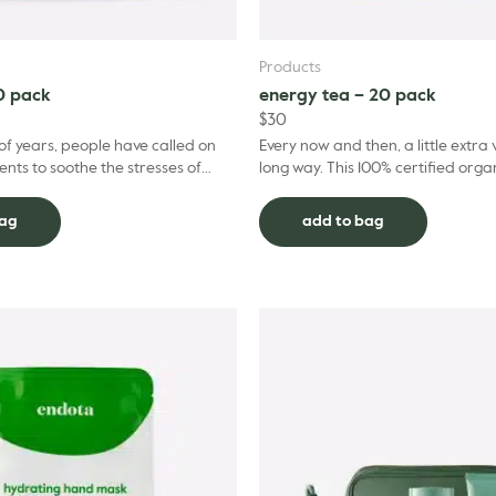
Products
0 pack
energy tea – 20 pack
$
30
of years, people have called on
Every now and then, a little extra v
ents to soothe the stresses of
long way. This 100% certified orga
If you’re ready to embrace more
sustainably grown Energy Tea, bl
partnership w...
bag
add to bag