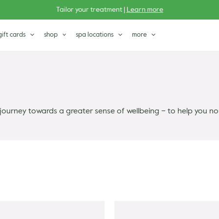
Tailor your treatment |
Learn more
gift cards
shop
spa locations
more
journey towards a greater sense of wellbeing – to help you no