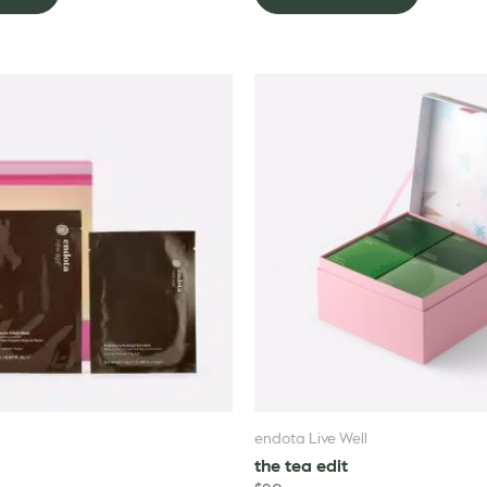
endota Live Well
the tea edit