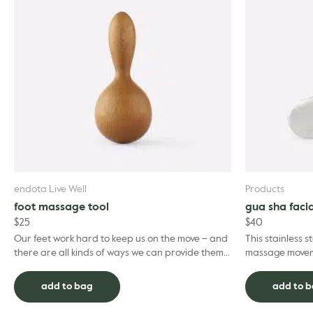
endota Live Well
Products
foot massage tool
gua sha facia
$
25
$
40
Our feet work hard to keep us on the move – and
This stainless s
there are all kinds of ways we can provide them
massage moveme
with the relaxation and restoration to keep on
techniques. Ly
goin...
heal...
add to bag
add to 