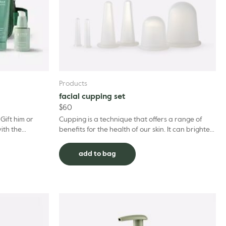
Products
facial cupping set
$
60
Gift him or
Cupping is a technique that offers a range of
with the
benefits for the health of our skin. It can brighten
p routine to
our complexion and keep us glowing, reduce
puffi...
add to bag