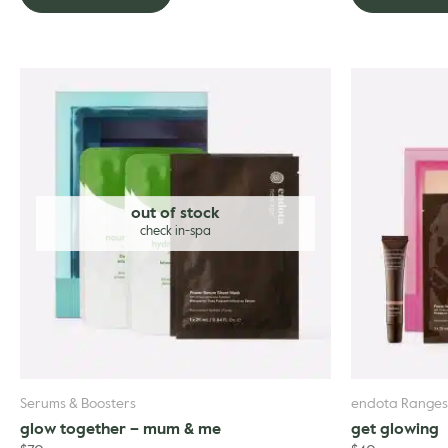
out of stock
Serums & Boosters
endota Ranges
glow together – mum & me
get glowing