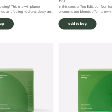
$
90
owing? This trio will plump
In this special Tea Edit, our four f
 leave it feeling radiant, dewy and
aromatic tea blends offer its own
 This pack includes a Power Serum
for the mind and body. S
bag
add to bag