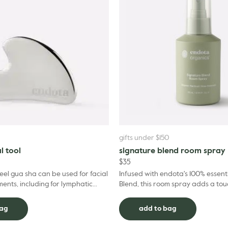
gifts under $150
l tool
signature blend room spray
$
35
teel gua sha can be used for facial
Infused with endota's 100% essenti
nts, including for lymphatic
Blend, this room spray adds a tou
mphatic massage offers a range of
any space – transporting your sen
of...
bag
add to bag