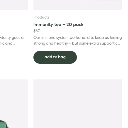
Products
immunity tea – 20 pack
$
30
itality goes a
Our immune system works hard to keep us feeling
nic and
strong and healthy – but some extra support can
ended in
always be found in organic ingredients when it’s
ne...
add to bag