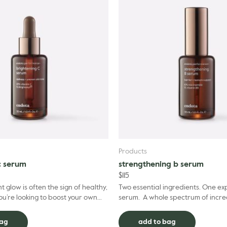
Products
c serum
strengthening b serum
$
115
t glow is often the sign of healthy,
Two essential ingredients. One ex
you’re looking to boost your own
serum. A whole spectrum of incre
ality, our performance+ Brigh...
for your skin. Our performance+ S
Ser...
bag
add to bag