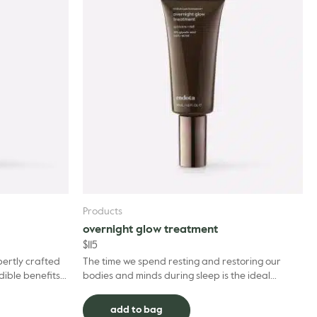
Products
overnight glow treatment
$
115
pertly crafted
The time we spend resting and restoring our
dible benefits
bodies and minds during sleep is the ideal
trengthening B
opportunity to boost the health and
appearance of our skin, ...
add to bag