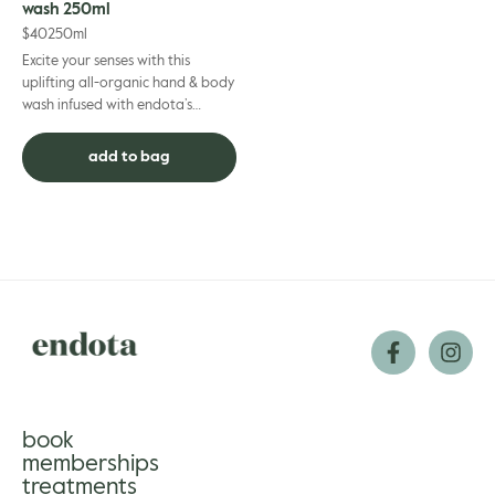
wash 250ml
$
40
250ml
Excite your senses with this
uplifting all-organic hand & body
wash infused with endota’s
signature scent essential oils.
Mood-enhancing bergam...
add to bag
book
memberships
treatments