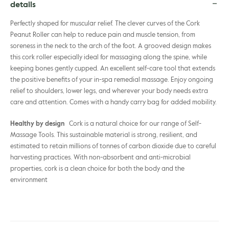
details
Perfectly shaped for muscular relief. The clever curves of the Cork
Peanut Roller can help to reduce pain and muscle tension, from
soreness in the neck to the arch of the foot. A grooved design makes
this cork roller especially ideal for massaging along the spine, while
keeping bones gently cupped. An excellent self-care tool that extends
the positive benefits of your in-spa remedial massage. Enjoy ongoing
relief to shoulders, lower legs, and wherever your body needs extra
care and attention. Comes with a handy carry bag for added mobility.
Healthy by design
Cork is a natural choice for our range of Self-
Massage Tools. This sustainable material is strong, resilient, and
estimated to retain millions of tonnes of carbon dioxide due to careful
harvesting practices. With non-absorbent and anti-microbial
properties, cork is a clean choice for both the body and the
environment