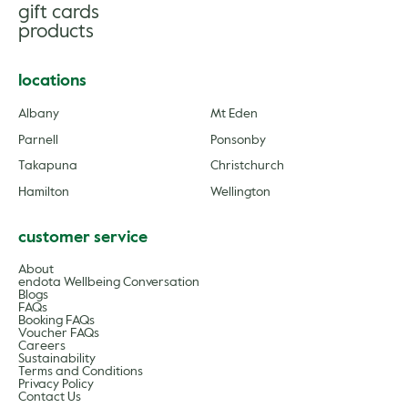
gift cards
products
locations
Albany
Mt Eden
Parnell
Ponsonby
Takapuna
Christchurch
Hamilton
Wellington
customer service
About
endota Wellbeing Conversation
Blogs
FAQs
Booking FAQs
Voucher FAQs
Careers
Sustainability
Terms and Conditions
Privacy Policy
Contact Us