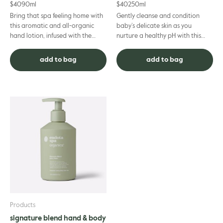
$
40
90ml
$
40
250ml
Bring that spa feeling home with
Gently cleanse and condition
this aromatic and all-organic
baby’s delicate skin as you
hand lotion, infused with the
nurture a healthy pH with this
relaxing essential oils synonymous
soap-free, Certified Organic all-
with endota spa. ...
in-one shampoo, body wash ...
add to bag
add to bag
Products
signature blend hand & body