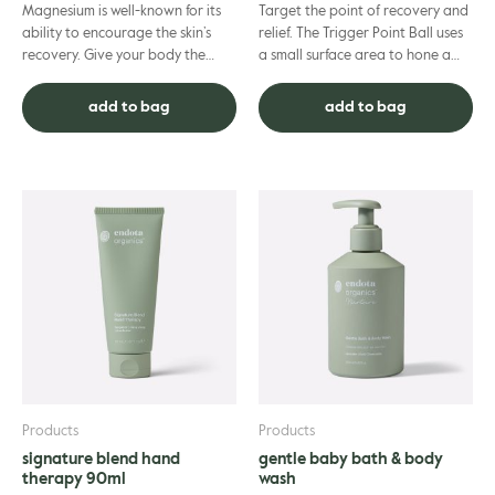
Magnesium is well-known for its
Target the point of recovery and
ability to encourage the skin’s
relief. The Trigger Point Ball uses
recovery. Give your body the
a small surface area to hone a
attention it deserves after every
single point of pressure,
workout as you hydra...
providing targeted re...
add to bag
add to bag
Products
Products
signature blend hand
gentle baby bath & body
therapy 90ml
wash