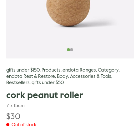
gle
gifts under $150
Products
endota Ranges
Category
,
,
,
,
endota Rest & Restore
Body
Accessories & Tools
,
,
,
Bestsellers
gifts under $50
,
cork peanut roller
7 x 15cm
$
30
Out of stock