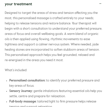
your treatment
Designed to target the areas of stress and tension affecting you the
most, this personalised massage is crafted entirely to your needs;
helping to release tensions and restore balance. Your therapist will
begin with a short consultation to understand your preferred pressure,
areas of focus and overall wellbeing goals. A warm blend of organic
oils is then applied using flowing, rhythmic movements to ease
tightness and support a calmer nervous system. Where needed, jade
healing stones are incorporated to soften stubborn areas of tension.
This personalised approach helps you feel grounded, relaxed and
re‑energised in the areas you need it most.
What’s included:
Personalised consultation:
to identify your preferred pressure and
key areas of focus.
Sensory Journey:
gentle inhalations featuring essential oils help you
settle, centre and prepare for relaxation.
Full‑body massage:
tailored light to firm pressure helps release
tension and support relaxation.