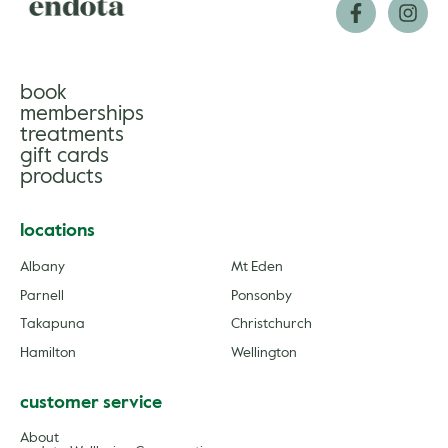
book
memberships
treatments
gift cards
products
locations
Albany
Mt Eden
Parnell
Ponsonby
Takapuna
Christchurch
Hamilton
Wellington
customer service
About