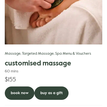
gle
Massage
Targeted Massage
Spa Menu & Vouchers
,
,
customised massage
60 mins
$
155
book now
buy as a gift