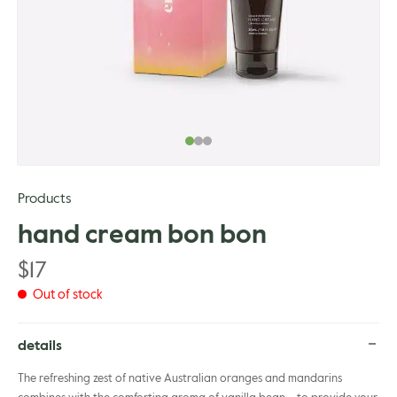
gle
Products
hand cream bon bon
$
17
Out of stock
details
The refreshing zest of native Australian oranges and mandarins