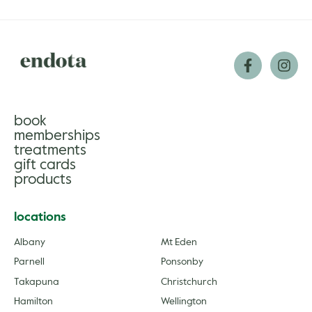
book
memberships
treatments
gift cards
products
locations
Albany
Mt Eden
Parnell
Ponsonby
Takapuna
Christchurch
Hamilton
Wellington