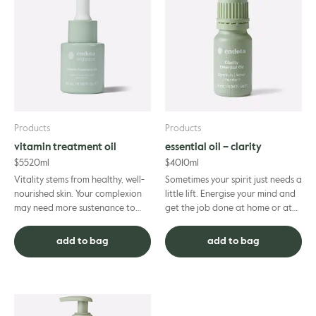
Products
Products
vitamin treatment oil
essential oil – clarity
$
55
20ml
$
40
10ml
Vitality stems from healthy, well-
Sometimes your spirit just needs a
nourished skin. Your complexion
little lift. Energise your mind and
may need more sustenance to
get the job done at home or at
revive its glowing appearance.
work with the help of this
This organic vitamin t...
motivating blend o...
add to bag
add to bag