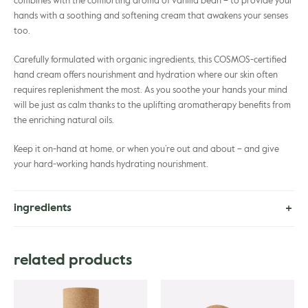
combines with the comforting aroma of vanilla bean – to provide your
hands with a soothing and softening cream that awakens your senses
too.
Carefully formulated with organic ingredients, this COSMOS-certified
hand cream offers nourishment and hydration where our skin often
requires replenishment the most. As you soothe your hands your mind
will be just as calm thanks to the uplifting aromatherapy benefits from
the enriching natural oils.
Keep it on-hand at home, or when you’re out and about – and give
your hard-working hands hydrating nourishment.
ingredients
Aloe Barbadensis Leaf Juice*, Prunus Amygdalus Sativa Kernel Oil,
Cetearyl Alcohol, Cetearyl Olivate, Glycerin, Sorbitan Olivate, Vanilla
related products
Planifolia Fruit Extract, Helianthus Annuus Seed Oil*, Butyrospermum
Parkii Butter*, Citrus Aurantium Dulcis Peel Oil, Citrus Reticulata Peel
Oil, Simmondsia Chinensis Seed Oil*, Hippophae Rhamnoides Fruit