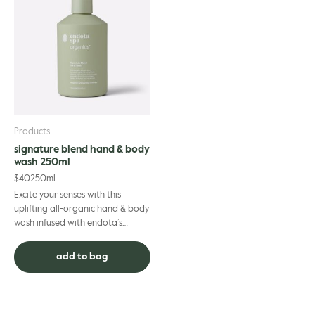
Products
signature blend hand & body
wash 250ml
$
40
250ml
Excite your senses with this
uplifting all-organic hand & body
wash infused with endota’s
signature scent essential oils.
Mood-enhancing bergam...
add to bag