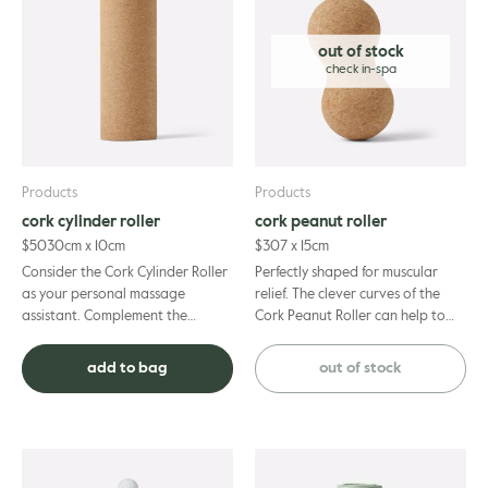
Extract, Cananga Odorata Flower Oil, Tocopherol, Glycine Soja Oil,
Vanillin, Xanthan Gum, Benzyl Alcohol, Dehydroacetic Acid, Benzyl
Benzoate, Benzyl Sallicylate, Geraniol, Limonene, Linalool.
out of stock
Products
Products
cork cylinder roller
cork peanut roller
$
50
30cm x 10cm
$
30
7 x 15cm
Consider the Cork Cylinder Roller
Perfectly shaped for muscular
as your personal massage
relief. The clever curves of the
assistant. Complement the
Cork Peanut Roller can help to
positive benefits of your
reduce pain and muscle tension,
professional remedial treatment
from soreness in the ...
add to bag
out of stock
with...