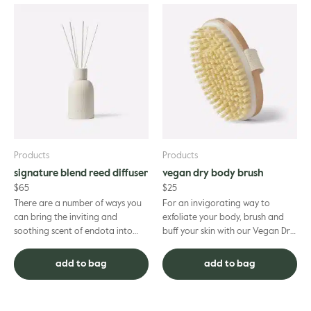
Products
Products
signature blend reed diffuser
vegan dry body brush
$
65
$
25
There are a number of ways you
For an invigorating way to
can bring the inviting and
exfoliate your body, brush and
soothing scent of endota into
buff your skin with our Vegan Dry
your home or office – and this
Body Brush. Dry and dead skin
Signature Blend Reed Diffuse...
cells will be sloughed aw...
add to bag
add to bag