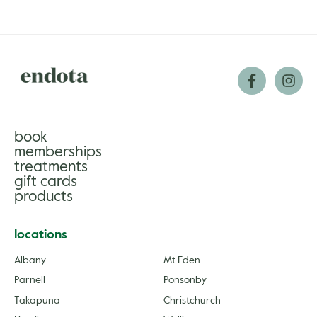
book
memberships
treatments
gift cards
products
locations
Albany
Mt Eden
Parnell
Ponsonby
Takapuna
Christchurch