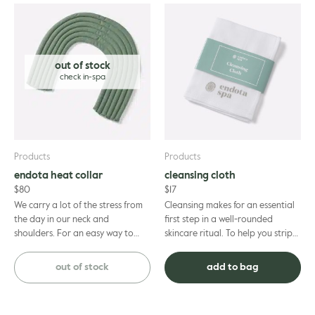
out of stock
Products
Products
endota heat collar
cleansing cloth
$
80
$
17
We carry a lot of the stress from
Cleansing makes for an essential
the day in our neck and
first step in a well-rounded
shoulders. For an easy way to
skincare ritual. To help you strip
give yourself some relief, unwind
away make-up, face masks and
with our handmade linseed...
impurities, call on t...
out of stock
add to bag