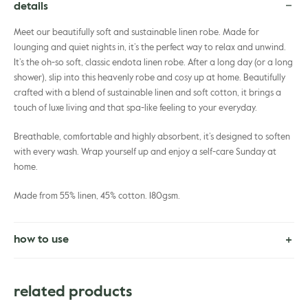
details
Meet our beautifully soft and sustainable linen robe. Made for
lounging and quiet nights in, it’s the perfect way to relax and unwind.
It’s the oh-so soft, classic endota linen robe. After a long day (or a long
shower), slip into this heavenly robe and cosy up at home. Beautifully
crafted with a blend of sustainable linen and soft cotton, it brings a
touch of luxe living and that spa-like feeling to your everyday.
Breathable, comfortable and highly absorbent, it’s designed to soften
with every wash. Wrap yourself up and enjoy a self-care Sunday at
home.
Made from 55% linen, 45% cotton. 180gsm.
how to use
Cold machine wash on gentle cycle. Lay flat to dry.
Can be tumble dried.
related products