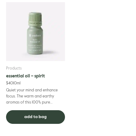
Products
essential oil – spirit
$
40
10ml
Quiet your mind and enhance
focus. The warm and earthy
aromas of this 100% pure
essential oil blend are the ideal
complement to your spiritual
add to bag
prac...