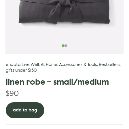
gle
endota Live Well
At Home
Accessories & Tools
Bestsellers
,
,
,
,
gifts under $150
linen robe – small/medium
$
90
add to bag