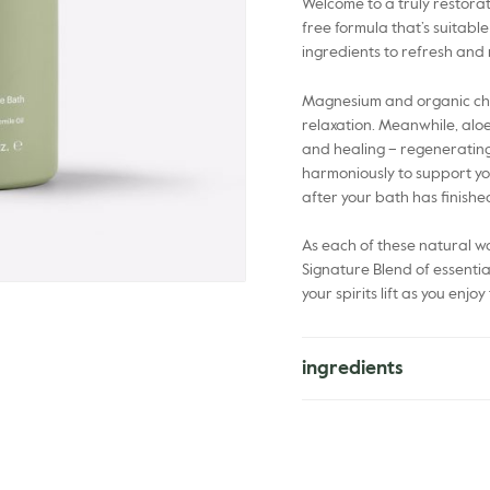
Welcome to a truly restorat
free formula that’s suitable
ingredients to refresh and
Magnesium and organic cha
relaxation. Meanwhile, alo
and healing – regenerating
harmoniously to support you
after your bath has finishe
As each of these natural wo
Signature Blend of essentia
your spirits lift as you enj
ingredients
Aloe Barbadensis Leaf Juic
Glucoside, Xanthan Gum, M
Fruit Oil*, Chamomilla Recut
Annuus Seed Oil*, Argania S