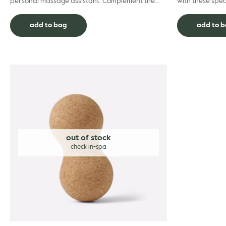
personal massage assistant. Complement the
with these spec
positive benefits of your professional remedial
salts. Designed
treatment with...
ach...
add to bag
add to 
out of stock