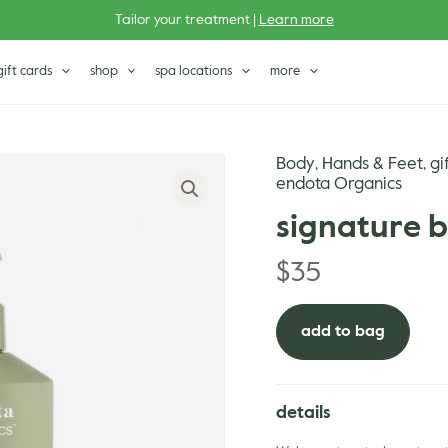
Tailor your treatment |
Learn more
gift cards
shop
spa locations
more
Body
Hands & Feet
gi
,
,
endota Organics
signature 
$
35
add to bag
details