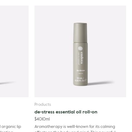
la Angustifolia (Lavender) Oil, Cananga Odorata Flower Oil, Citrus
mot) Peel Oil, Pogostemon Cablin Oil, Pelargonium Graveolens
 Dehydroacetic Acid, Limonene.
Products
de-stress essential oil roll-on
$
40
10ml
 organic lip
Aromatherapy is welll-known for its calming