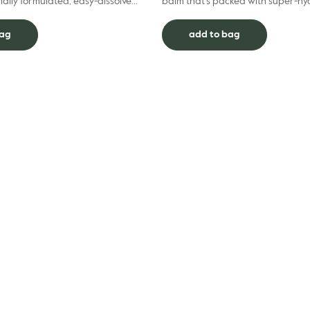
ially formulated, easy-dissolve
balm that’s packed with super-hy
 to diffuse tension and help relax
ingredients. With a gorgeous glossy
Hydrating L...
bag
add to bag