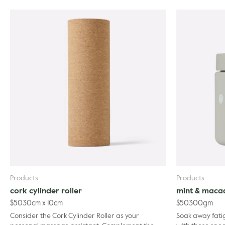
Products
Products
cork cylinder roller
mint & maca
$
50
30cm x 10cm
$
50
300gm
Consider the Cork Cylinder Roller as your
Soak away fati