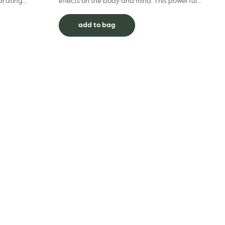
drating
effects on the body and mind. This powerful
 finish, our
combination of 100% pure essential oils is
specifically des...
add to bag