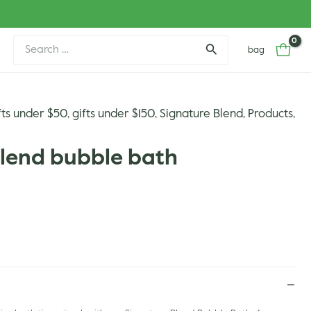
Search
bag
for:
fts under $50
gifts under $150
Signature Blend
Products
,
,
,
,
blend bubble bath