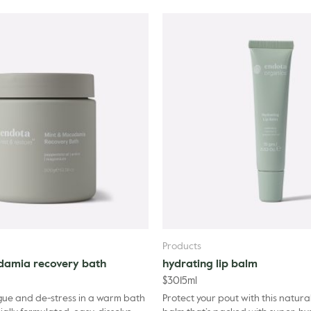
(Orange) Peel Oil, Lavandu
Aurantium Bergamia (Berga
Flower Oil, Benzyl Alcohol,
Products
damia recovery bath
hydrating lip balm
$
30
15ml
gue and de-stress in a warm bath
Protect your pout with this natural