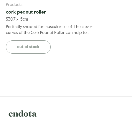
Products
cork peanut roller
$
30
7 x 15cm
Perfectly shaped for muscular relief. The clever
curves of the Cork Peanut Roller can help to
reduce pain and muscle tension, from soreness in
the ...
out of stock