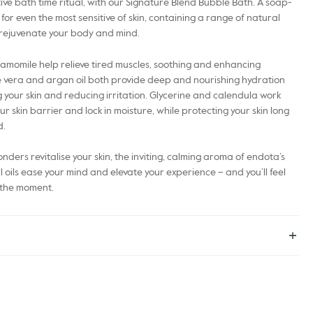
ive bath time ritual, with our Signature Blend Bubble Bath. A soap-
 for even the most sensitive of skin, containing a range of natural
 rejuvenate your body and mind.
momile help relieve tired muscles, soothing and enhancing
e vera and argan oil both provide deep and nourishing hydration
 your skin and reducing irritation. Glycerine and calendula work
r skin barrier and lock in moisture, while protecting your skin long
d.
nders revitalise your skin, the inviting, calming aroma of endota’s
l oils ease your mind and elevate your experience – and you’ll feel
oy the moment.
e*, Water (Aqua), Cocamidopropyl Betaine, Coco-Glucoside, Decyl
agnesium Sulfate, Simmondsia Chinensis Seed Oil*, Olea Europaea
ita Flower Extract*, Calendula Officinalis Flower Extract*, Helianthus
pinosa Kernel Oil, Tocopherol, Glycerin, Citrus Aurantium Dulcis