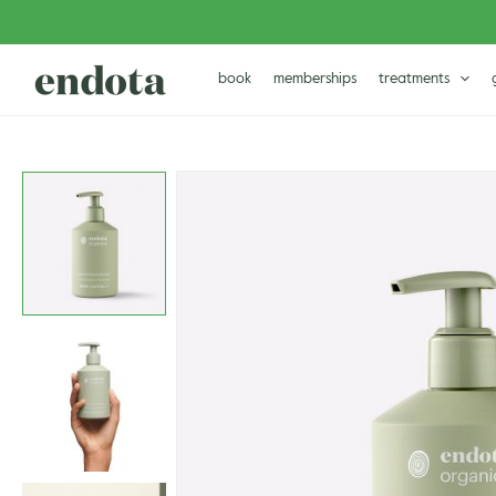
Skip
to
content
book
memberships
treatments