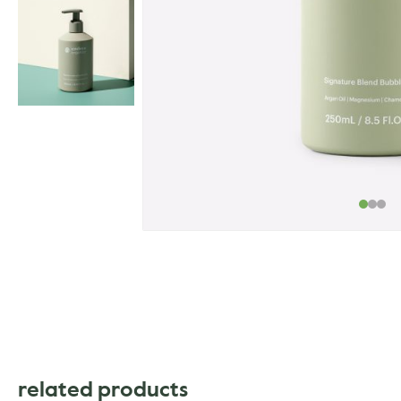
related products