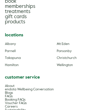
book
gle
memberships
treatments
gift cards
products
locations
Albany
Mt Eden
Parnell
Ponsonby
Takapuna
Christchurch
Hamilton
Wellington
customer service
About
endota Wellbeing Conversation
Blogs
FAQs
Booking FAQs
Voucher FAQs
Careers