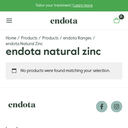
Skip
Tailor your treatment |
Learn more
to
content
main
menu
Home
Products
Products
endota Ranges
endota Natural Zinc
endota natural zinc
u
No products were found matching your selection.
u
gle
u
gle
u
gle
u
gle