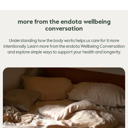
more from the endota wellbeing
conversation
Understanding how the body works helps us care for it more
intentionally. Learn more from the endota Wellbeing Conversation
and explore simple ways to support your health and longevity.