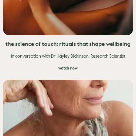
the science of touch: rituals that shape wellbeing
In conversation with Dr Hayley Dickinson, Research Scientist
watch now