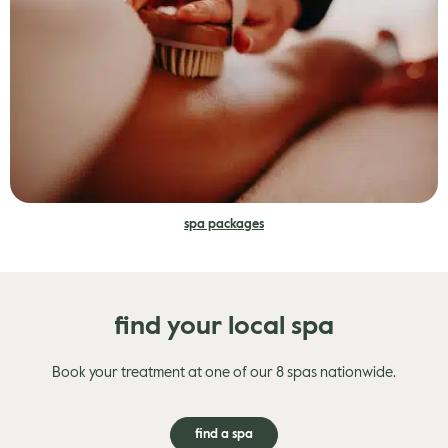
spa packages
find your local spa
Book your treatment at one of our 8 spas nationwide.
find a spa