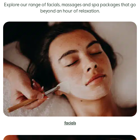
Explore our range of facials, massages and spa packages that go
beyond an hour of relaxation.
facials