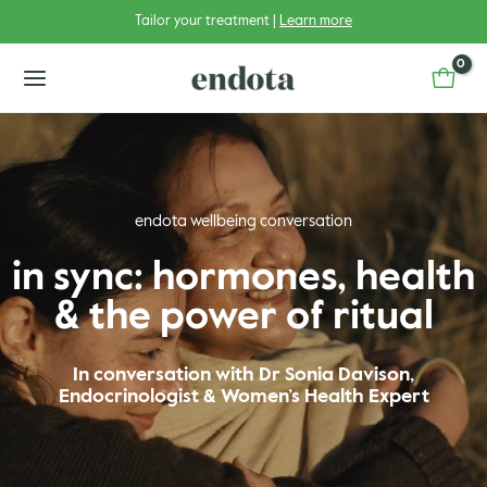
Skip
Tailor your treatment |
Learn more
to
content
main
menu
endota wellbeing conversation
u
in sync: hormones, health
& the power of ritual
u
gle
u
gle
In conversation with Dr Sonia Davison,
Endocrinologist & Women’s Health Expert
u
gle
u
gle