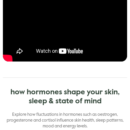
how hormones shape your skin,
sleep & state of mind
Explore how fluctuations in hormones such as oestrogen,
progesterone and cortisol influence skin health, sleep patterns,
mood and energy levels.