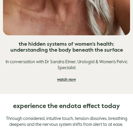
the hidden systems of women's health:
understanding the body beneath the surface
In conversation with Dr Sandra Elmer, Urologist & Women’s Pelvic
Specialist
watch now
experience the endota effect today
Through considered, intuitive touch, tension dissolves, breathing
deepens and the nervous system shifts from alert to at ease.