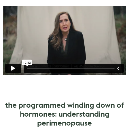
the programmed winding down of
hormones: understanding
perimenopause