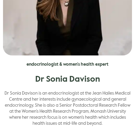
endocrinologist & women’s health expert
Dr Sonia Davison
Dr Sonia Davison is an endocrinologist at the Jean Hailes Medical
Centre and her interests include gynaecological and general
endocrinology.​ She is also a Senior Postdoctoral Research Fellow
at the Women’s Health Research Program, Monash University
where her research focus is on women’s health which includes
health issues at mid-life and beyond.