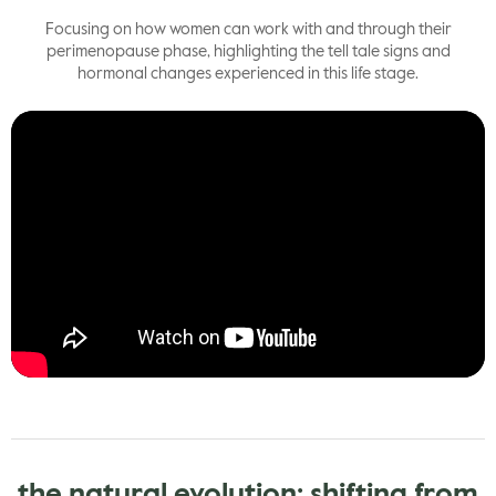
Focusing on how women can work with and through their
perimenopause phase, highlighting the tell tale signs and
hormonal changes experienced in this life stage.
the natural evolution: shifting from