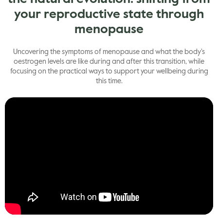
your reproductive state through
menopause
Uncovering the symptoms of menopause and what the body’s
oestrogen levels are like during and after this transition, while
focusing on the practical ways to support your wellbeing during
this time.