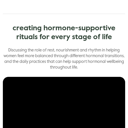
creating hormone-supportive
rituals for every stage of life
Discussing the role of rest, nourishment and rhythm in helping
women feel more balanced through different hormonal transitions,
and the daily practices that can help support hormonal wellbeing
throughout life.