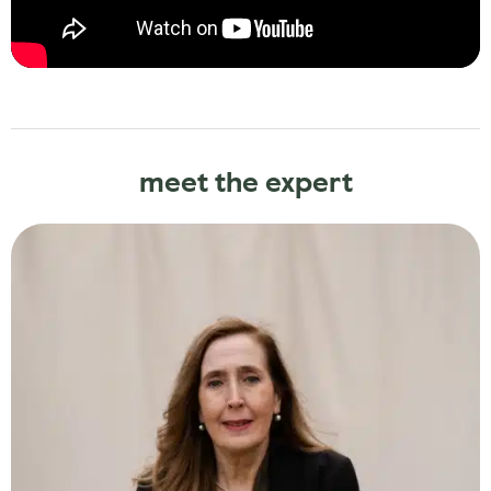
meet the expert