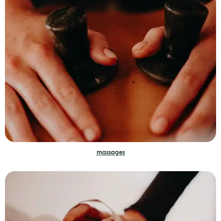
massages