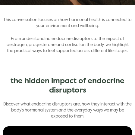
gle
This conversation focuses on how hormonal health is connected to
your environment and wellbeing.
From understanding endocrine disruptors to the impact of
oestrogen, progesterone and cortisol on the body, we highlight
the practical ways to feel supported across different life stages.
the hidden impact of endocrine
disruptors
Discover what endocrine disruptors are, how they interact with the
body’s hormonal system and the everyday ways we may be
exposed to them.