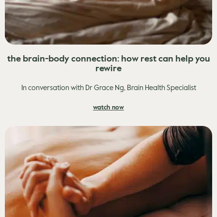
the brain-body connection: how rest can help you
rewire
In conversation with Dr Grace Ng, Brain Health Specialist
watch now