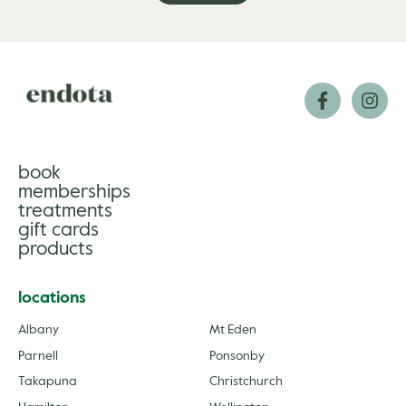
book
memberships
treatments
gift cards
products
locations
Albany
Mt Eden
Parnell
Ponsonby
Takapuna
Christchurch